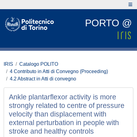
PORTO @
IRIS
Catalogo POLITO
4 Contributo in Atti di Convegno (Proceeding)
4.2 Abstract in Atti di convegno
Ankle plantarflexor activity is more
strongly related to centre of pressure
velocity than displacement with
external perturbation in people with
stroke and healthy controls