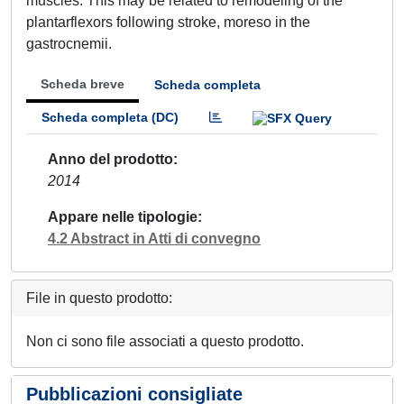
muscles. This may be related to remodeling of the
plantarflexors following stroke, moreso in the
gastrocnemii.
Scheda breve
Scheda completa
Scheda completa (DC)
Anno del prodotto
2014
Appare nelle tipologie
4.2 Abstract in Atti di convegno
File in questo prodotto:
Non ci sono file associati a questo prodotto.
Pubblicazioni consigliate