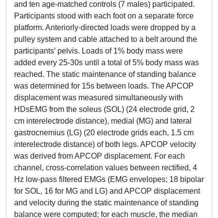
and ten age-matched controls (7 males) participated.
Participants stood with each foot on a separate force
platform. Anteriorly-directed loads were dropped by a
pulley system and cable attached to a belt around the
participants’ pelvis. Loads of 1% body mass were
added every 25-30s until a total of 5% body mass was
reached. The static maintenance of standing balance
was determined for 15s between loads. The APCOP
displacement was measured simultaneously with
HDsEMG from the soleus (SOL) (24 electrode grid, 2
cm interelectrode distance), medial (MG) and lateral
gastrocnemius (LG) (20 electrode grids each, 1.5 cm
interelectrode distance) of both legs. APCOP velocity
was derived from APCOP displacement. For each
channel, cross-correlation values between rectified, 4
Hz low-pass filtered EMGs (EMG envelopes; 18 bipolar
for SOL, 16 for MG and LG) and APCOP displacement
and velocity during the static maintenance of standing
balance were computed; for each muscle, the median