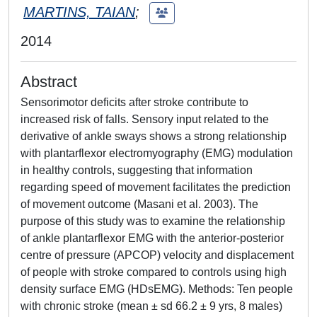
MARTINS, TAIAN
;
2014
Abstract
Sensorimotor deficits after stroke contribute to
increased risk of falls. Sensory input related to the
derivative of ankle sways shows a strong relationship
with plantarflexor electromyography (EMG) modulation
in healthy controls, suggesting that information
regarding speed of movement facilitates the prediction
of movement outcome (Masani et al. 2003). The
purpose of this study was to examine the relationship
of ankle plantarflexor EMG with the anterior-posterior
centre of pressure (APCOP) velocity and displacement
of people with stroke compared to controls using high
density surface EMG (HDsEMG). Methods: Ten people
with chronic stroke (mean ± sd 66.2 ± 9 yrs, 8 males)