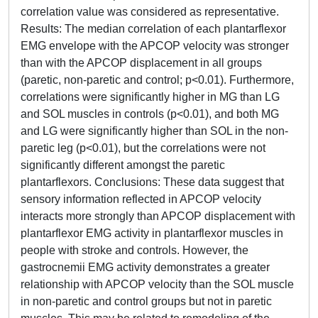
correlation value was considered as representative.
Results: The median correlation of each plantarflexor
EMG envelope with the APCOP velocity was stronger
than with the APCOP displacement in all groups
(paretic, non-paretic and control; p<0.01). Furthermore,
correlations were significantly higher in MG than LG
and SOL muscles in controls (p<0.01), and both MG
and LG were significantly higher than SOL in the non-
paretic leg (p<0.01), but the correlations were not
significantly different amongst the paretic
plantarflexors. Conclusions: These data suggest that
sensory information reflected in APCOP velocity
interacts more strongly than APCOP displacement with
plantarflexor EMG activity in plantarflexor muscles in
people with stroke and controls. However, the
gastrocnemii EMG activity demonstrates a greater
relationship with APCOP velocity than the SOL muscle
in non-paretic and control groups but not in paretic