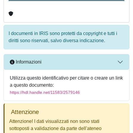
I documenti in IRIS sono protetti da copyright e tutti i
diritti sono riservati, salvo diversa indicazione.
Informazioni
Utilizza questo identificativo per citare o creare un link
a questo documento:
https://hdl.handle.net/11583/2579146
Attenzione
Attenzione! I dati visualizzati non sono stati
sottoposti a validazione da parte dell'ateneo