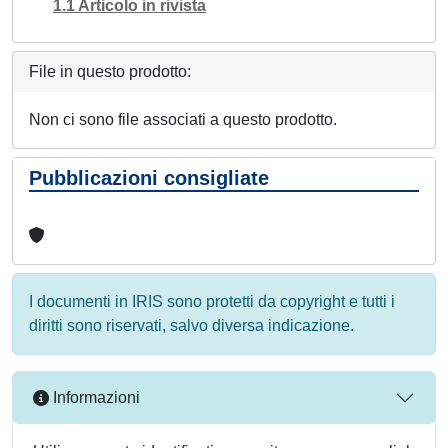
1.1 Articolo in rivista
File in questo prodotto:
Non ci sono file associati a questo prodotto.
Pubblicazioni consigliate
I documenti in IRIS sono protetti da copyright e tutti i
diritti sono riservati, salvo diversa indicazione.
Informazioni