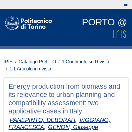
PORTO @
IRIS
Catalogo POLITO
1 Contributo su Rivista
1.1 Articolo in rivista
Energy production from biomass and
its relevance to urban planning and
compatibility assessment: two
applicative cases in Italy
PANEPINTO, DEBORAH
;
VIGGIANO,
FRANCESCA
;
GENON, Giuseppe