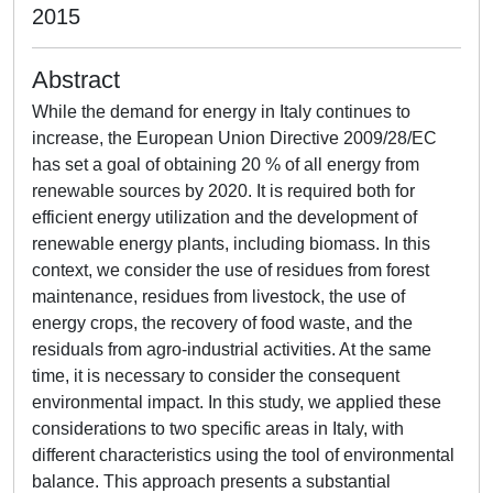
2015
Abstract
While the demand for energy in Italy continues to
increase, the European Union Directive 2009/28/EC
has set a goal of obtaining 20 % of all energy from
renewable sources by 2020. It is required both for
efficient energy utilization and the development of
renewable energy plants, including biomass. In this
context, we consider the use of residues from forest
maintenance, residues from livestock, the use of
energy crops, the recovery of food waste, and the
residuals from agro-industrial activities. At the same
time, it is necessary to consider the consequent
environmental impact. In this study, we applied these
considerations to two specific areas in Italy, with
different characteristics using the tool of environmental
balance. This approach presents a substantial