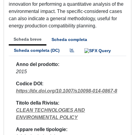
innovation for performing a quantitative analysis of the
environmental impact. The specific-considered cases
can also indicate a general methodology, useful for
energy production compatibility planning.
Scheda breve
Scheda completa
Scheda completa (DC)
Anno del prodotto
2015
Codice DOI
https://dx.doi.org/10.1007/s10098-014-0867-8
Titolo della Rivista
CLEAN TECHNOLOGIES AND
ENVIRONMENTAL POLICY
Appare nelle tipologie