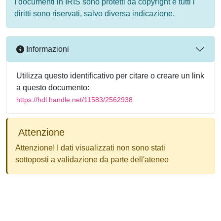
I documenti in IRIS sono protetti da copyright e tutti i
diritti sono riservati, salvo diversa indicazione.
Informazioni
Utilizza questo identificativo per citare o creare un link
a questo documento:
https://hdl.handle.net/11583/2562938
Attenzione
Attenzione! I dati visualizzati non sono stati
sottoposti a validazione da parte dell'ateneo