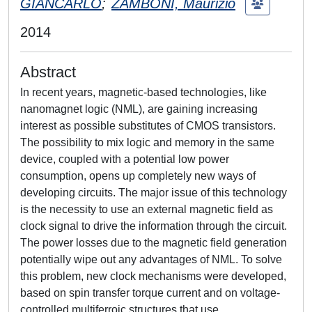
GIANCARLO
;
ZAMBONI, Maurizio
2014
Abstract
In recent years, magnetic-based technologies, like
nanomagnet logic (NML), are gaining increasing
interest as possible substitutes of CMOS transistors.
The possibility to mix logic and memory in the same
device, coupled with a potential low power
consumption, opens up completely new ways of
developing circuits. The major issue of this technology
is the necessity to use an external magnetic field as
clock signal to drive the information through the circuit.
The power losses due to the magnetic field generation
potentially wipe out any advantages of NML. To solve
this problem, new clock mechanisms were developed,
based on spin transfer torque current and on voltage-
controlled multiferroic structures that use