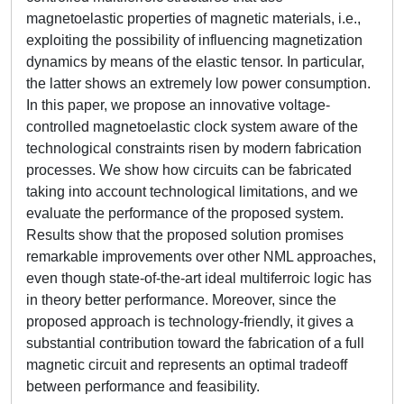
magnetoelastic properties of magnetic materials, i.e.,
exploiting the possibility of influencing magnetization
dynamics by means of the elastic tensor. In particular,
the latter shows an extremely low power consumption.
In this paper, we propose an innovative voltage-
controlled magnetoelastic clock system aware of the
technological constraints risen by modern fabrication
processes. We show how circuits can be fabricated
taking into account technological limitations, and we
evaluate the performance of the proposed system.
Results show that the proposed solution promises
remarkable improvements over other NML approaches,
even though state-of-the-art ideal multiferroic logic has
in theory better performance. Moreover, since the
proposed approach is technology-friendly, it gives a
substantial contribution toward the fabrication of a full
magnetic circuit and represents an optimal tradeoff
between performance and feasibility.