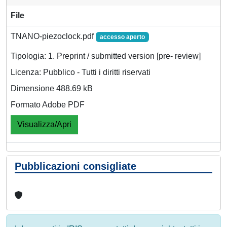
File
TNANO-piezoclock.pdf
accesso aperto
Tipologia: 1. Preprint / submitted version [pre- review]
Licenza: Pubblico - Tutti i diritti riservati
Dimensione 488.69 kB
Formato Adobe PDF
Visualizza/Apri
Pubblicazioni consigliate