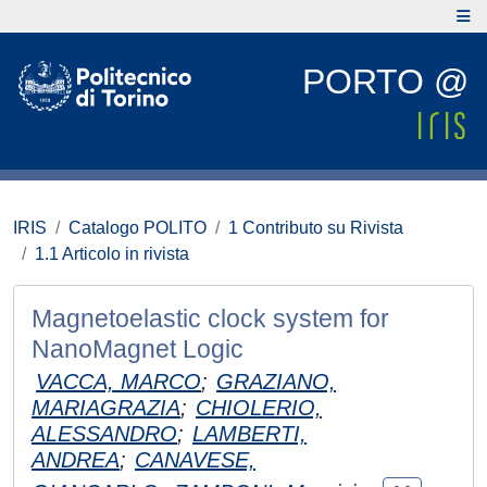
PORTO @
IRIS
Catalogo POLITO
1 Contributo su Rivista
1.1 Articolo in rivista
Magnetoelastic clock system for
NanoMagnet Logic
VACCA, MARCO
;
GRAZIANO,
MARIAGRAZIA
;
CHIOLERIO,
ALESSANDRO
;
LAMBERTI,
ANDREA
;
CANAVESE,