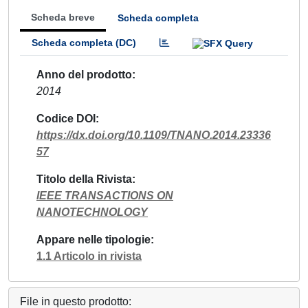
Scheda breve
Scheda completa
Scheda completa (DC)
Anno del prodotto
2014
Codice DOI
https://dx.doi.org/10.1109/TNANO.2014.23336
57
Titolo della Rivista
IEEE TRANSACTIONS ON
NANOTECHNOLOGY
Appare nelle tipologie
1.1 Articolo in rivista
File in questo prodotto: