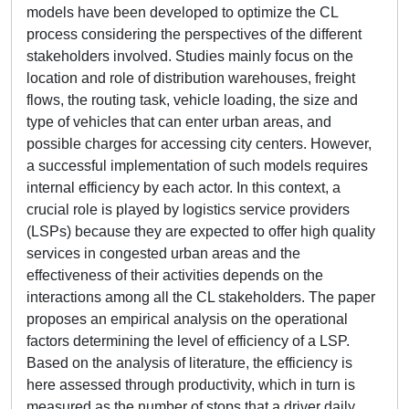
models have been developed to optimize the CL
process considering the perspectives of the different
stakeholders involved. Studies mainly focus on the
location and role of distribution warehouses, freight
flows, the routing task, vehicle loading, the size and
type of vehicles that can enter urban areas, and
possible charges for accessing city centers. However,
a successful implementation of such models requires
internal efficiency by each actor. In this context, a
crucial role is played by logistics service providers
(LSPs) because they are expected to offer high quality
services in congested urban areas and the
effectiveness of their activities depends on the
interactions among all the CL stakeholders. The paper
proposes an empirical analysis on the operational
factors determining the level of efficiency of a LSP.
Based on the analysis of literature, the efficiency is
here assessed through productivity, which in turn is
measured as the number of stops that a driver daily