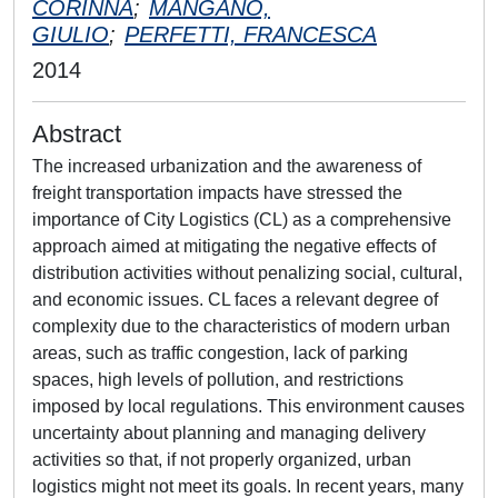
CORINNA
;
MANGANO,
GIULIO
;
PERFETTI, FRANCESCA
2014
Abstract
The increased urbanization and the awareness of
freight transportation impacts have stressed the
importance of City Logistics (CL) as a comprehensive
approach aimed at mitigating the negative effects of
distribution activities without penalizing social, cultural,
and economic issues. CL faces a relevant degree of
complexity due to the characteristics of modern urban
areas, such as traffic congestion, lack of parking
spaces, high levels of pollution, and restrictions
imposed by local regulations. This environment causes
uncertainty about planning and managing delivery
activities so that, if not properly organized, urban
logistics might not meet its goals. In recent years, many