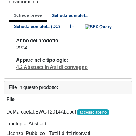
environmental.
Scheda breve
Scheda completa
Scheda completa (DC)
Anno del prodotto
2014
Appare nelle tipologie
4.2 Abstract in Atti di convegno
File in questo prodotto:
File
DeMarcoetal.EWGT2014Ab..pdf
accesso aperto
Tipologia: Abstract
Licenza: Pubblico - Tutti i diritti riservati