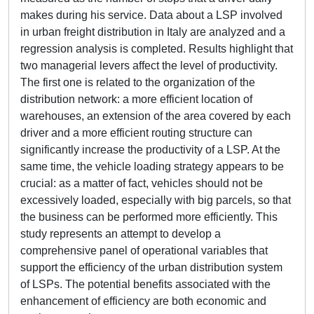
makes during his service. Data about a LSP involved
in urban freight distribution in Italy are analyzed and a
regression analysis is completed. Results highlight that
two managerial levers affect the level of productivity.
The first one is related to the organization of the
distribution network: a more efficient location of
warehouses, an extension of the area covered by each
driver and a more efficient routing structure can
significantly increase the productivity of a LSP. At the
same time, the vehicle loading strategy appears to be
crucial: as a matter of fact, vehicles should not be
excessively loaded, especially with big parcels, so that
the business can be performed more efficiently. This
study represents an attempt to develop a
comprehensive panel of operational variables that
support the efficiency of the urban distribution system
of LSPs. The potential benefits associated with the
enhancement of efficiency are both economic and