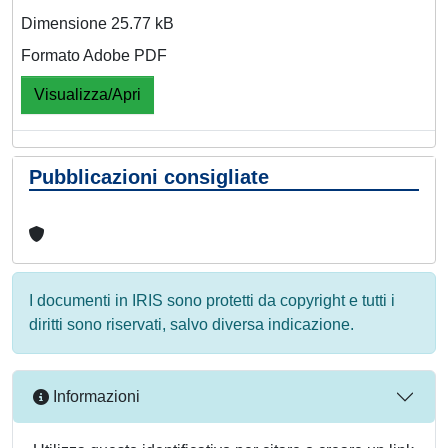
Dimensione 25.77 kB
Formato Adobe PDF
Visualizza/Apri
Pubblicazioni consigliate
I documenti in IRIS sono protetti da copyright e tutti i
diritti sono riservati, salvo diversa indicazione.
Informazioni