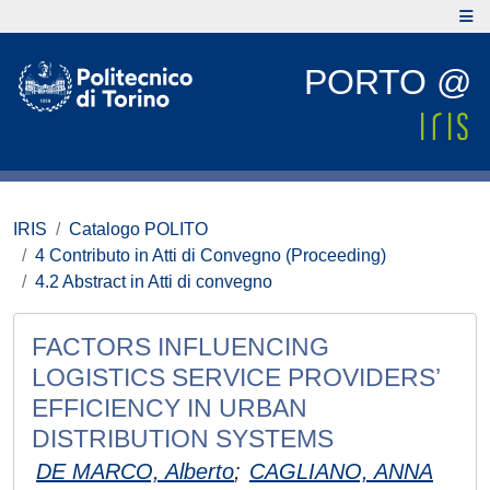
PORTO @
IRIS
Catalogo POLITO
4 Contributo in Atti di Convegno (Proceeding)
4.2 Abstract in Atti di convegno
FACTORS INFLUENCING
LOGISTICS SERVICE PROVIDERS’
EFFICIENCY IN URBAN
DISTRIBUTION SYSTEMS
DE MARCO, Alberto
;
CAGLIANO, ANNA