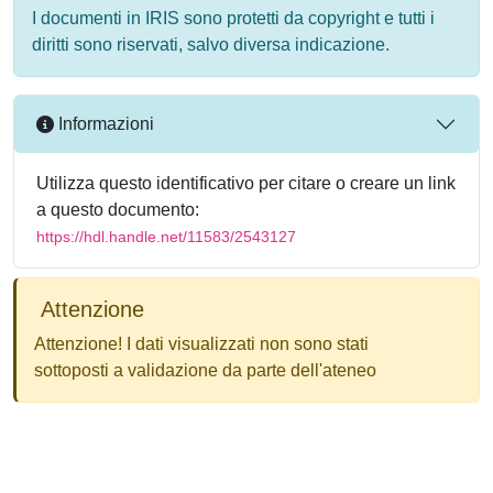
I documenti in IRIS sono protetti da copyright e tutti i
diritti sono riservati, salvo diversa indicazione.
Informazioni
Utilizza questo identificativo per citare o creare un link
a questo documento:
https://hdl.handle.net/11583/2543127
Attenzione
Attenzione! I dati visualizzati non sono stati
sottoposti a validazione da parte dell'ateneo