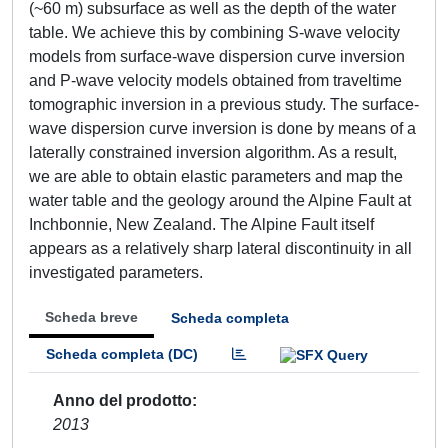
(~60 m) subsurface as well as the depth of the water
table. We achieve this by combining S-wave velocity
models from surface-wave dispersion curve inversion
and P-wave velocity models obtained from traveltime
tomographic inversion in a previous study. The surface-
wave dispersion curve inversion is done by means of a
laterally constrained inversion algorithm. As a result,
we are able to obtain elastic parameters and map the
water table and the geology around the Alpine Fault at
Inchbonnie, New Zealand. The Alpine Fault itself
appears as a relatively sharp lateral discontinuity in all
investigated parameters.
Scheda breve
Scheda completa
Scheda completa (DC)
Anno del prodotto
2013