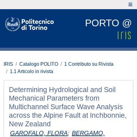
PORTO @
IRIS
Catalogo POLITO
1 Contributo su Rivista
1.1 Articolo in rivista
Determining Hydrological and Soil
Mechanical Parameters from
Multichannel Surface Wave Analysis
across the Alpine Fault at Inchbonnie,
New Zealand
GAROFALO, FLORA
;
BERGAMO,