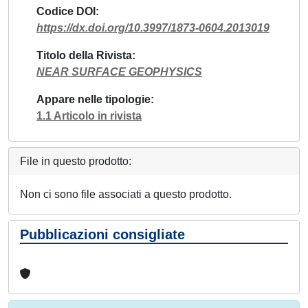
Codice DOI
https://dx.doi.org/10.3997/1873-0604.2013019
Titolo della Rivista
NEAR SURFACE GEOPHYSICS
Appare nelle tipologie
1.1 Articolo in rivista
File in questo prodotto:
Non ci sono file associati a questo prodotto.
Pubblicazioni consigliate