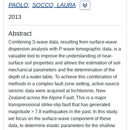
PAOLO
;
SOCCO, LAURA
2013
Abstract
Combining S-wave data, resulting from surface-wave
dispersion analysis with P-wave tomographic data, is a
valuable tool to improve the understanding of near-
surface soil properties and allows the estimation of soil
mechanical parameters and the determination of the
depth of a water table. To achieve this combination of
methods in a complex fault zone setting, active-source
seismic data were acquired at Inchbonnie, New
Zealand across the Alpine Fault. This is a major
transpressional strike-slip fault that has generated
magnitude > 7.8 earthquakes in the past. In this study,
we focus on the surface-wave component of these
data, to determine elastic parameters for the shallow