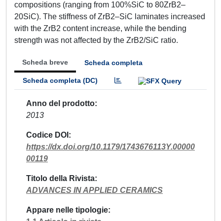
compositions (ranging from 100%SiC to 80ZrB2–
20SiC). The stiffness of ZrB2–SiC laminates increased
with the ZrB2 content increase, while the bending
strength was not affected by the ZrB2/SiC ratio.
Scheda breve
Scheda completa
Scheda completa (DC)
Anno del prodotto
2013
Codice DOI
https://dx.doi.org/10.1179/1743676113Y.00000
00119
Titolo della Rivista
ADVANCES IN APPLIED CERAMICS
Appare nelle tipologie