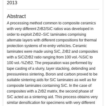
2013
Abstract
A processing method common to composite ceramics
with very different ZrB2/SiC ratios was developed in
order to exploit ZrB2–SiC laminates comprising
alternate layers with different compositions for thermal
protection systems of re-entry vehicles. Ceramic
laminates were made using SiC, ZrB2 and composites
with a SiC/ZrB2 ratio ranging from 100 vol.-%SiC to
100 vol.-%ZrB2. The preparation was performed by
tape casting of a slurry, layer stacking, debinding and
pressureless sintering. Boron and carbon proved to be
suitable sintering aids for SiC laminates as well as for
composite laminates containing SiC. In the case of
composites with a ZrB2 matrix, the second phase of
SiC acted as a sintering aid. This process obtains very
similar densification for specimens with very different