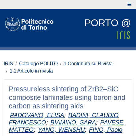
PORTO @
IRIS
Catalogo POLITO
1 Contributo su Rivista
1.1 Articolo in rivista
Pressureless sintering of ZrB2–SiC
composite laminates using boron and
carbon as sintering aids
PADOVANO, ELISA
;
BADINI, CLAUDIO
FRANCESCO
;
BIAMINO, SARA
;
PAVESE,
MATTEO
;
YANG, WENSHU
;
FINO, Paolo