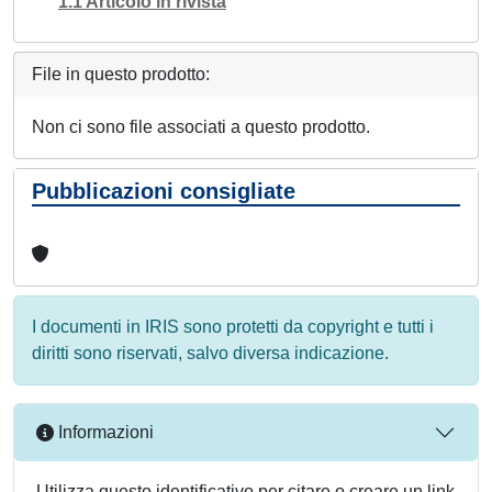
1.1 Articolo in rivista
File in questo prodotto:
Non ci sono file associati a questo prodotto.
Pubblicazioni consigliate
I documenti in IRIS sono protetti da copyright e tutti i
diritti sono riservati, salvo diversa indicazione.
Informazioni
Utilizza questo identificativo per citare o creare un link