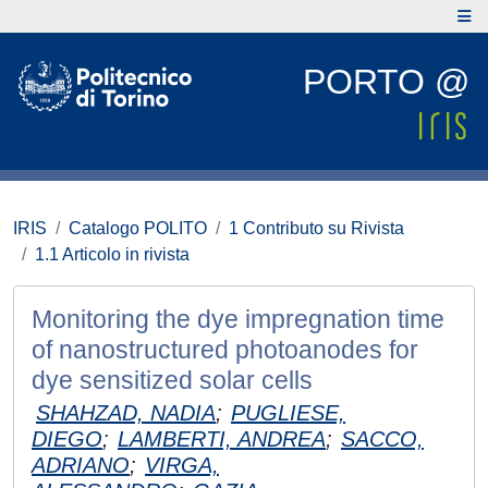
PORTO @
IRIS
Catalogo POLITO
1 Contributo su Rivista
1.1 Articolo in rivista
Monitoring the dye impregnation time
of nanostructured photoanodes for
dye sensitized solar cells
SHAHZAD, NADIA
;
PUGLIESE,
DIEGO
;
LAMBERTI, ANDREA
;
SACCO,
ADRIANO
;
VIRGA,