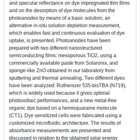
and specular reflectance on dye impregnated thin films
and on the desorption of dye molecules from the
photoanodes by means of a basic solution, an
alternative in-situ solution depletion measurement,
which enables fast and continuous evaluation of dye
uptake, is presented. Photoanodes have been
prepared with two different nanostructured
semiconducting films: mesoporous TiO2, using a
commercially available paste from Solaronix, and
sponge-like ZnO obtained in our laboratory from
sputtering and thermal annealing. Two different dyes
have been analyzed: Ruthenizer 535-bisTBA (N719),
which is widely used because it gives optimal
photovoltaic performances, and a new metal-free
organic dye based on a hemisquaraine molecule
(CT1). Dye sensitized cells were fabricated using a
customized microfluidic architecture. The results of
absorbance measurements are presented and
discussed in relation to the obtained solar energy