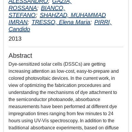
ALESSANDRO
;
GAZIA,
ROSSANA
;
BIANCO,
STEFANO
;
SHAHZAD, MUHAMMAD
IMRAN
;
TRESSO, Elena Maria
;
PIRRI,
Candido
2013
Abstract
Dye-sensitized solar cells (DSSCs) are getting
increasing attention as low-cost, easy-to-prepare and
colored photovoltaic devices. In the current work, in
view of optimizing the fabrication procedures and
understanding the mechanisms of dye attachment to
the semiconductor photoanode, absorbance
measurements have been performed at different dye
impregnation times ranging from few minutes to 24
hours using UV-Vis spectroscopy. In addition to the
traditional absorbance experiments, based on diffuse