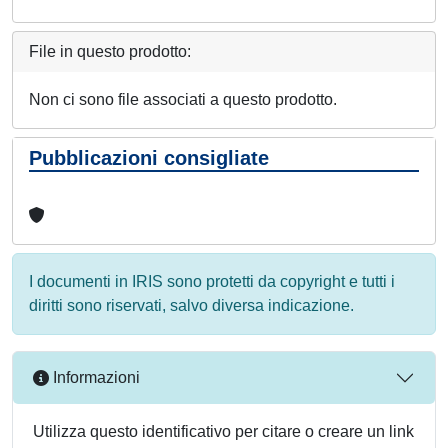
File in questo prodotto:
Non ci sono file associati a questo prodotto.
Pubblicazioni consigliate
I documenti in IRIS sono protetti da copyright e tutti i
diritti sono riservati, salvo diversa indicazione.
Informazioni
Utilizza questo identificativo per citare o creare un link