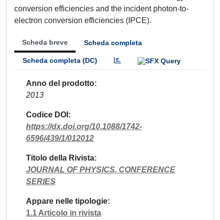
conversion efficiencies and the incident photon-to-
electron conversion efficiencies (IPCE).
Scheda breve
Scheda completa
Scheda completa (DC)
Anno del prodotto
2013
Codice DOI
https://dx.doi.org/10.1088/1742-
6596/439/1/012012
Titolo della Rivista
JOURNAL OF PHYSICS. CONFERENCE
SERIES
Appare nelle tipologie
1.1 Articolo in rivista