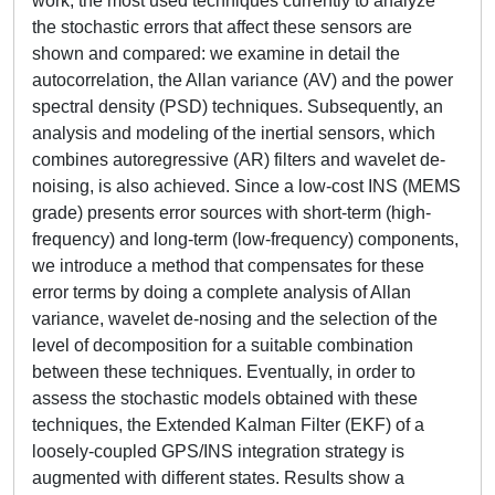
work, the most used techniques currently to analyze
the stochastic errors that affect these sensors are
shown and compared: we examine in detail the
autocorrelation, the Allan variance (AV) and the power
spectral density (PSD) techniques. Subsequently, an
analysis and modeling of the inertial sensors, which
combines autoregressive (AR) filters and wavelet de-
noising, is also achieved. Since a low-cost INS (MEMS
grade) presents error sources with short-term (high-
frequency) and long-term (low-frequency) components,
we introduce a method that compensates for these
error terms by doing a complete analysis of Allan
variance, wavelet de-nosing and the selection of the
level of decomposition for a suitable combination
between these techniques. Eventually, in order to
assess the stochastic models obtained with these
techniques, the Extended Kalman Filter (EKF) of a
loosely-coupled GPS/INS integration strategy is
augmented with different states. Results show a