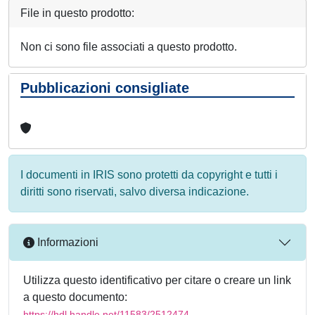
File in questo prodotto:
Non ci sono file associati a questo prodotto.
Pubblicazioni consigliate
I documenti in IRIS sono protetti da copyright e tutti i
diritti sono riservati, salvo diversa indicazione.
Informazioni
Utilizza questo identificativo per citare o creare un link
a questo documento:
https://hdl.handle.net/11583/2512474