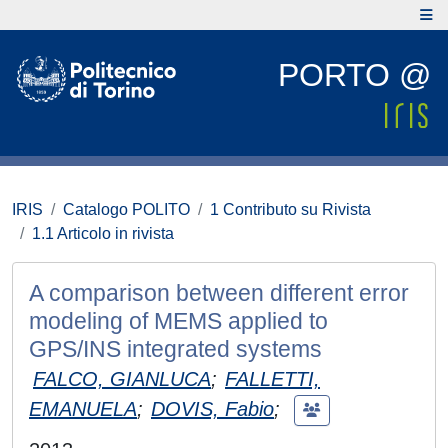
PORTO @
IRIS
Catalogo POLITO
1 Contributo su Rivista
1.1 Articolo in rivista
A comparison between different error
modeling of MEMS applied to
GPS/INS integrated systems
FALCO, GIANLUCA
;
FALLETTI,
EMANUELA
;
DOVIS, Fabio
;