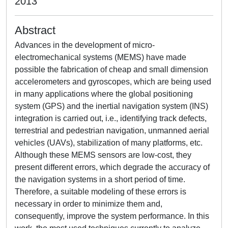
2013
Abstract
Advances in the development of micro-
electromechanical systems (MEMS) have made
possible the fabrication of cheap and small dimension
accelerometers and gyroscopes, which are being used
in many applications where the global positioning
system (GPS) and the inertial navigation system (INS)
integration is carried out, i.e., identifying track defects,
terrestrial and pedestrian navigation, unmanned aerial
vehicles (UAVs), stabilization of many platforms, etc.
Although these MEMS sensors are low-cost, they
present different errors, which degrade the accuracy of
the navigation systems in a short period of time.
Therefore, a suitable modeling of these errors is
necessary in order to minimize them and,
consequently, improve the system performance. In this