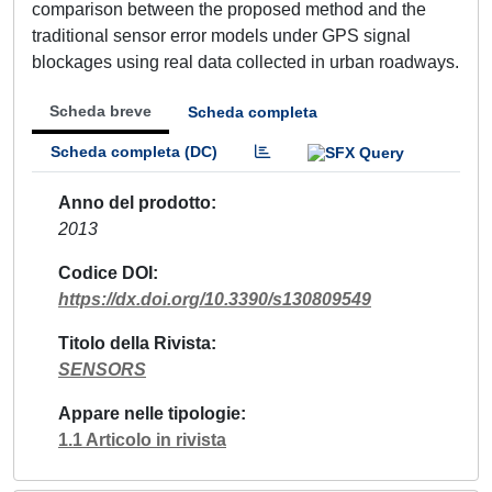
comparison between the proposed method and the
traditional sensor error models under GPS signal
blockages using real data collected in urban roadways.
Scheda breve
Scheda completa
Scheda completa (DC)
Anno del prodotto
2013
Codice DOI
https://dx.doi.org/10.3390/s130809549
Titolo della Rivista
SENSORS
Appare nelle tipologie
1.1 Articolo in rivista