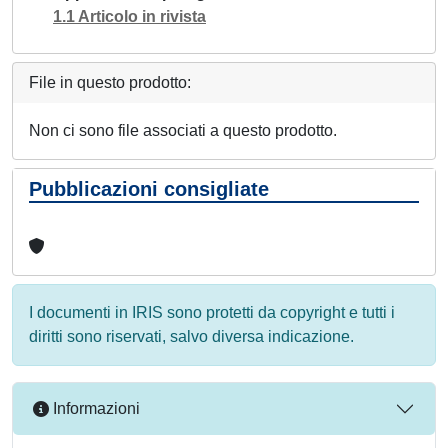
1.1 Articolo in rivista
File in questo prodotto:
Non ci sono file associati a questo prodotto.
Pubblicazioni consigliate
I documenti in IRIS sono protetti da copyright e tutti i
diritti sono riservati, salvo diversa indicazione.
Informazioni