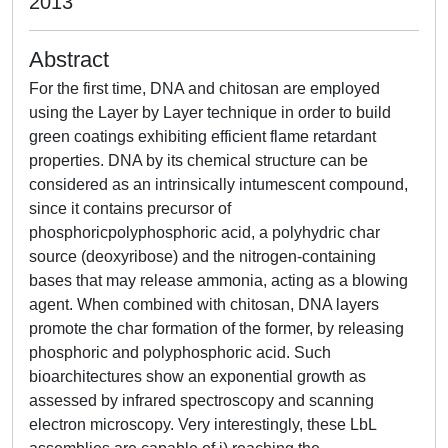
2013
Abstract
For the first time, DNA and chitosan are employed
using the Layer by Layer technique in order to build
green coatings exhibiting efficient flame retardant
properties. DNA by its chemical structure can be
considered as an intrinsically intumescent compound,
since it contains precursor of
phosphoricpolyphosphoric acid, a polyhydric char
source (deoxyribose) and the nitrogen-containing
bases that may release ammonia, acting as a blowing
agent. When combined with chitosan, DNA layers
promote the char formation of the former, by releasing
phosphoric and polyphosphoric acid. Such
bioarchitectures show an exponential growth as
assessed by infrared spectroscopy and scanning
electron microscopy. Very interestingly, these LbL