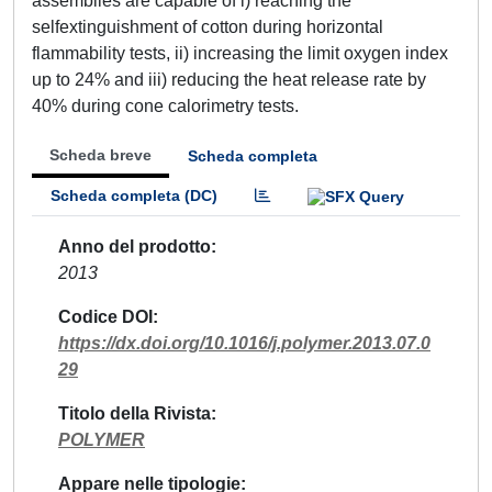
assemblies are capable of i) reaching the
selfextinguishment of cotton during horizontal
flammability tests, ii) increasing the limit oxygen index
up to 24% and iii) reducing the heat release rate by
40% during cone calorimetry tests.
Scheda breve
Scheda completa
Scheda completa (DC)
Anno del prodotto
2013
Codice DOI
https://dx.doi.org/10.1016/j.polymer.2013.07.0
29
Titolo della Rivista
POLYMER
Appare nelle tipologie