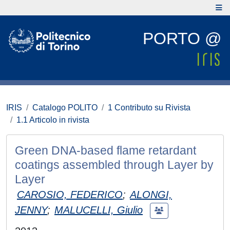
PORTO @
IRIS
Catalogo POLITO
1 Contributo su Rivista
1.1 Articolo in rivista
Green DNA-based flame retardant
coatings assembled through Layer by
Layer
CAROSIO, FEDERICO
;
ALONGI,
JENNY
;
MALUCELLI, Giulio