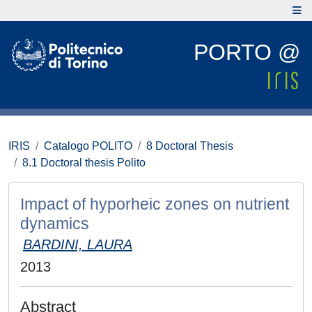
PORTO @
IRIS
Catalogo POLITO
8 Doctoral Thesis
8.1 Doctoral thesis Polito
Impact of hyporheic zones on nutrient
dynamics
BARDINI, LAURA
2013
Abstract