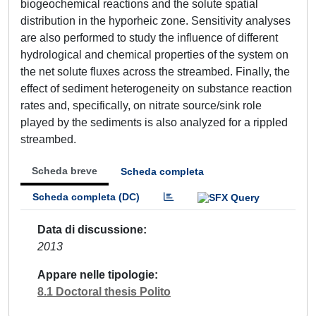
biogeochemical reactions and the solute spatial
distribution in the hyporheic zone. Sensitivity analyses
are also performed to study the influence of different
hydrological and chemical properties of the system on
the net solute fluxes across the streambed. Finally, the
effect of sediment heterogeneity on substance reaction
rates and, specifically, on nitrate source/sink role
played by the sediments is also analyzed for a rippled
streambed.
Scheda breve
Scheda completa
Scheda completa (DC)
Data di discussione
2013
Appare nelle tipologie
8.1 Doctoral thesis Polito