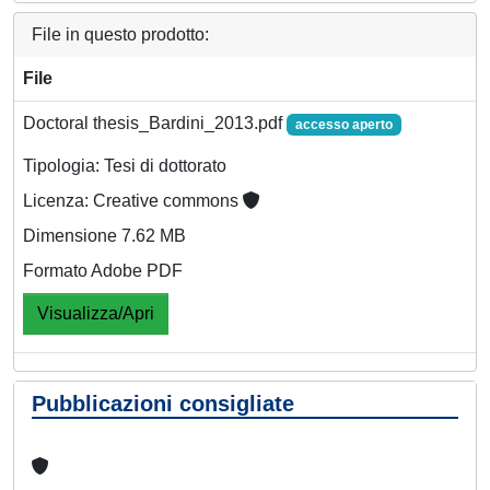
File in questo prodotto:
File
Doctoral thesis_Bardini_2013.pdf
accesso aperto
Tipologia: Tesi di dottorato
Licenza: Creative commons
Dimensione 7.62 MB
Formato Adobe PDF
Visualizza/Apri
Pubblicazioni consigliate