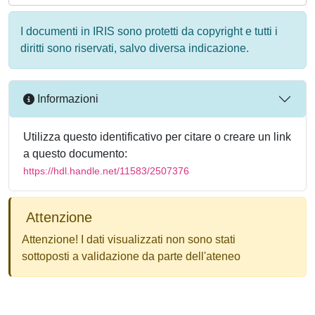
I documenti in IRIS sono protetti da copyright e tutti i
diritti sono riservati, salvo diversa indicazione.
Informazioni
Utilizza questo identificativo per citare o creare un link
a questo documento:
https://hdl.handle.net/11583/2507376
Attenzione
Attenzione! I dati visualizzati non sono stati
sottoposti a validazione da parte dell'ateneo