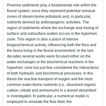
Riverine sediments play a fundamental role within the
fluvial system, since they represent potential removal
zones of stream-borne pollutants and, in particular,
nutrients derived by anthropogenic activities. The
region of sediments where the exchange and mixing of
surface and subsurface waters occurs is the hyporheic
zone. This region is also a place of intense
biogeochemical activity, influencing both the flora and
the fauna living in the fluvial environment. In the last
decades several works were focused either on the
water exchanges or the biochemical reactions in the
hyporheic zone but just few considered the interactions
of both hydraulic and biochemical processes. In this
thesis the reactive transport of oxygen and the most
common water-borne nutrients (i.e., dissolved organic
carbon, nitrate and ammonium) in a duned streambed
is investigated. In particular, a numerical model is
employed to simulate the flow field, the