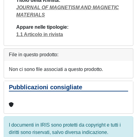
Titolo della Rivista
JOURNAL OF MAGNETISM AND MAGNETIC
MATERIALS
Appare nelle tipologie
1.1 Articolo in rivista
File in questo prodotto:
Non ci sono file associati a questo prodotto.
Pubblicazioni consigliate
I documenti in IRIS sono protetti da copyright e tutti i
diritti sono riservati, salvo diversa indicazione.