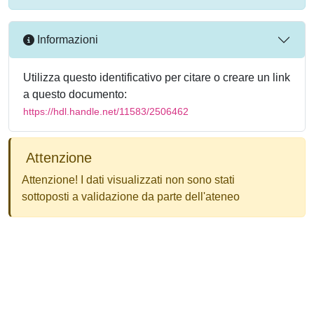
Informazioni
Utilizza questo identificativo per citare o creare un link
a questo documento:
https://hdl.handle.net/11583/2506462
Attenzione
Attenzione! I dati visualizzati non sono stati
sottoposti a validazione da parte dell'ateneo