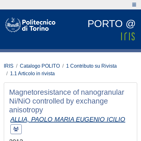
PORTO @
IRIS
Catalogo POLITO
1 Contributo su Rivista
1.1 Articolo in rivista
Magnetoresistance of nanogranular
Ni/NiO controlled by exchange
anisotropy
ALLIA, PAOLO MARIA EUGENIO ICILIO