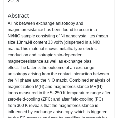
2013
Abstract
A link between exchange anisotropy and
magnetoresistance has been found to occur in a
Ni/NiO sample consisting of Ni nanocrystallites (mean
size 13nm,Ni content 33 vol% )dispersed in a NiO
matrix.This material shows metallic-type electric
conduction and isotropic spin-dependent
magnetoresistance as well as exchange bias
effect.The latter is the outcome of an exchange
anisotropy arising from the contact interaction between
the Ni phase and the NiO matrix. Combined analysis of
magnetization M(H) and magnetoresistance MR(H)
loops measured in the 5–250 K temperature range after
zero-field-cooling (ZFC) and after field-cooling (FC)
from 300 K reveals that the magnetoresistance is
influenced by exchange anisotropy, which is triggered