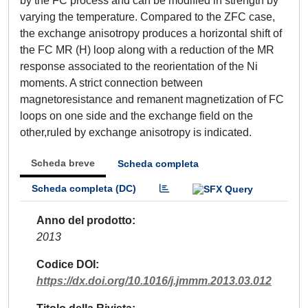
by the FC process and can be modified in strength by
varying the temperature. Compared to the ZFC case,
the exchange anisotropy produces a horizontal shift of
the FC MR (H) loop along with a reduction of the MR
response associated to the reorientation of the Ni
moments. A strict connection between
magnetoresistance and remanent magnetization of FC
loops on one side and the exchange field on the
other,ruled by exchange anisotropy is indicated.
Scheda breve
Scheda completa
Scheda completa (DC)
Anno del prodotto
2013
Codice DOI
https://dx.doi.org/10.1016/j.jmmm.2013.03.012