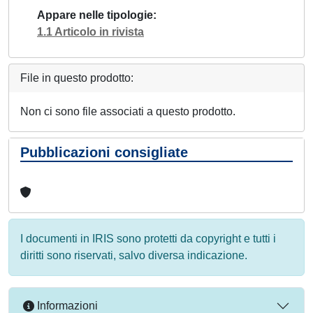
Appare nelle tipologie
1.1 Articolo in rivista
File in questo prodotto:
Non ci sono file associati a questo prodotto.
Pubblicazioni consigliate
I documenti in IRIS sono protetti da copyright e tutti i
diritti sono riservati, salvo diversa indicazione.
Informazioni