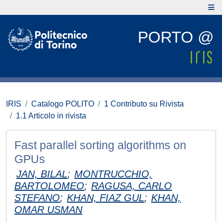
PORTO @
IRIS
Catalogo POLITO
1 Contributo su Rivista
1.1 Articolo in rivista
Fast parallel sorting algorithms on
GPUs
JAN, BILAL
;
MONTRUCCHIO,
BARTOLOMEO
;
RAGUSA, CARLO
STEFANO
;
KHAN, FIAZ GUL
;
KHAN,
OMAR USMAN