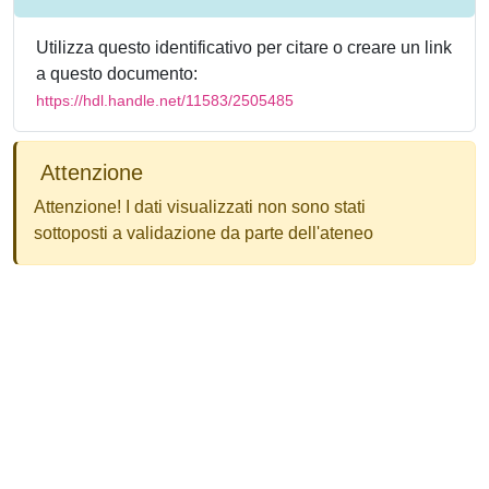
Utilizza questo identificativo per citare o creare un link
a questo documento:
https://hdl.handle.net/11583/2505485
Attenzione
Attenzione! I dati visualizzati non sono stati
sottoposti a validazione da parte dell'ateneo
Powered by
IRIS
-
about IRIS
-
Utilizzo dei cookie
-
Privacy
Copyright © 2026