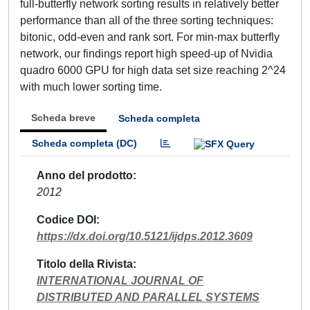
full-butterfly network sorting results in relatively better
performance than all of the three sorting techniques:
bitonic, odd-even and rank sort. For min-max butterfly
network, our findings report high speed-up of Nvidia
quadro 6000 GPU for high data set size reaching 2^24
with much lower sorting time.
Scheda breve
Scheda completa
Scheda completa (DC)
Anno del prodotto
2012
Codice DOI
https://dx.doi.org/10.5121/ijdps.2012.3609
Titolo della Rivista
INTERNATIONAL JOURNAL OF
DISTRIBUTED AND PARALLEL SYSTEMS