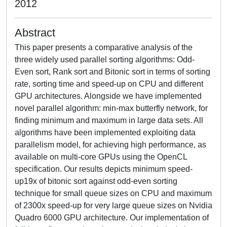
2012
Abstract
This paper presents a comparative analysis of the
three widely used parallel sorting algorithms: Odd-
Even sort, Rank sort and Bitonic sort in terms of sorting
rate, sorting time and speed-up on CPU and different
GPU architectures. Alongside we have implemented
novel parallel algorithm: min-max butterfly network, for
finding minimum and maximum in large data sets. All
algorithms have been implemented exploiting data
parallelism model, for achieving high performance, as
available on multi-core GPUs using the OpenCL
specification. Our results depicts minimum speed-
up19x of bitonic sort against odd-even sorting
technique for small queue sizes on CPU and maximum
of 2300x speed-up for very large queue sizes on Nvidia
Quadro 6000 GPU architecture. Our implementation of