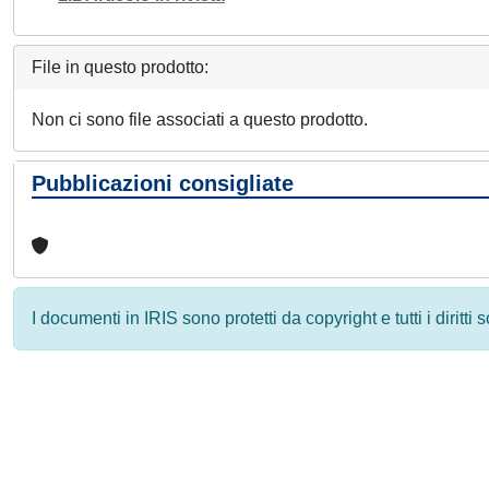
File in questo prodotto:
Non ci sono file associati a questo prodotto.
Pubblicazioni consigliate
I documenti in IRIS sono protetti da copyright e tutti i diritti