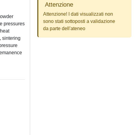
Attenzione
Attenzione! I dati visualizzati non
 powder
sono stati sottoposti a validazione
ve pressures
da parte dell'ateneo
 heat
 sintering
 pressure
f remanence