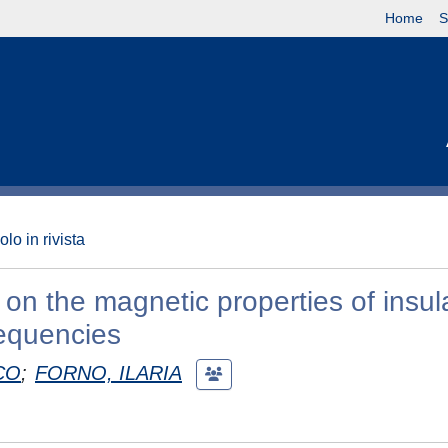
Home
S
olo in rivista
 on the magnetic properties of insul
equencies
CO
;
FORNO, ILARIA