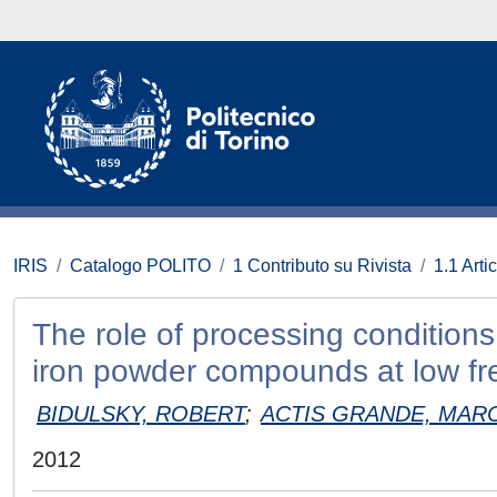
IRIS
Catalogo POLITO
1 Contributo su Rivista
1.1 Artic
The role of processing conditions
iron powder compounds at low fr
BIDULSKY, ROBERT
;
ACTIS GRANDE, MAR
2012