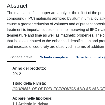
Abstract
The main aim of the paper are analysis the effect of the pr
compound (IIPC) materials admixed by aluminium alloy at l
cause a greater reduction of volumes and of present porosi
treatment is important question in the improving of IIPC mat
temperature and time as well as magnetic properties. The 
that is also attributed to the enhanced densification and 
and increase of coercivity are observed in terms of addition
Scheda breve
Scheda completa
Scheda completa 
Anno del prodotto
2012
Titolo della Rivista
JOURNAL OF OPTOELECTRONICS AND ADVANCE
Appare nelle tipologie
1.1 Articolo in rivista