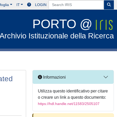
foglia
IT
LOGIN
PORTO @
Archivio Istituzionale della Ricerca
ated
Informazioni
Utilizza questo identificativo per citare
o creare un link a questo documento:
https://hdl.handle.net/11583/2505107