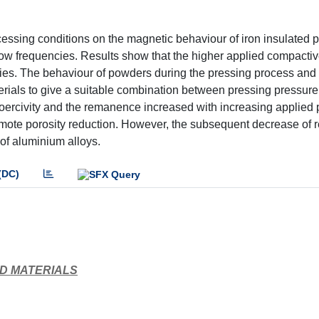
ocessing conditions on the magnetic behaviour of iron insulated
ow frequencies. Results show that the higher applied compacti
ties. The behaviour of powders during the pressing process and
erials to give a suitable combination between pressing pressure,
coercivity and the remanence increased with increasing applied
promote porosity reduction. However, the subsequent decrease o
 of aluminium alloys.
(DC)
D MATERIALS