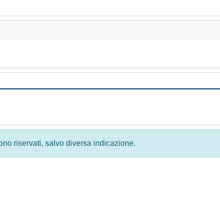
 sono riservati, salvo diversa indicazione.