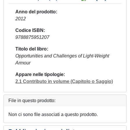
Anno del prodotto
2012
Codice ISBN
9788875951207
Titolo del libro
Opportunities and Challenges of Light-Weight
Armour
Appare nelle tipologie
2.1 Contributo in volume (Capitolo o Saggio)
File in questo prodotto:
Non ci sono file associati a questo prodotto.