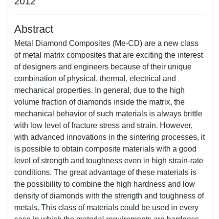
2012
Abstract
Metal Diamond Composites (Me-CD) are a new class
of metal matrix composites that are exciting the interest
of designers and engineers because of their unique
combination of physical, thermal, electrical and
mechanical properties. In general, due to the high
volume fraction of diamonds inside the matrix, the
mechanical behavior of such materials is always brittle
with low level of fracture stress and strain. However,
with advanced innovations in the sintering processes, it
is possible to obtain composite materials with a good
level of strength and toughness even in high strain-rate
conditions. The great advantage of these materials is
the possibility to combine the high hardness and low
density of diamonds with the strength and toughness of
metals. This class of materials could be used in every