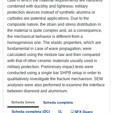
case in which the material requirements are hardness
combined with ductility and lightness: military
protection devices instead of synthetic alumina or
carbides are potential applications. Due to the
composite nature, the strain and stress distribution in
the material is quite complex and, as a consequence,
the mechanical behavior is different from a
homogeneous one. The elastic properties, which are
fundamental in case of wave propagation, were
calculated using the mixture law and then compared
with that of other ceramic materials usually used in
military protection. Preliminary impact tests were
conducted using a single bar SHPB setup in order to
qualitatively investigate the fracture mechanism. SEM
analyses were also performed to examine the interface
between diamond and aluminium.
Scheda breve
Scheda completa
Scheda completa (DC)