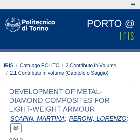
PORTO @
IRIS
Catalogo POLITO
2 Contributo in Volume
2.1 Contributo in volume (Capitolo o Saggio)
DEVELOPMENT OF METAL-
DIAMOND COMPOSITES FOR
LIGHT-WEIGHT ARMOUR
SCAPIN, MARTINA
;
PERONI, LORENZO
;