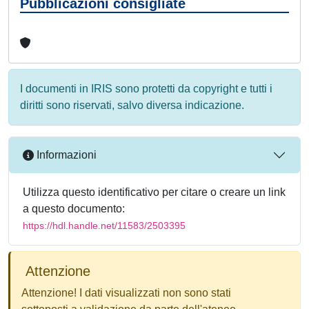
Pubblicazioni consigliate
I documenti in IRIS sono protetti da copyright e tutti i
diritti sono riservati, salvo diversa indicazione.
Informazioni
Utilizza questo identificativo per citare o creare un link
a questo documento:
https://hdl.handle.net/11583/2503395
Attenzione
Attenzione! I dati visualizzati non sono stati