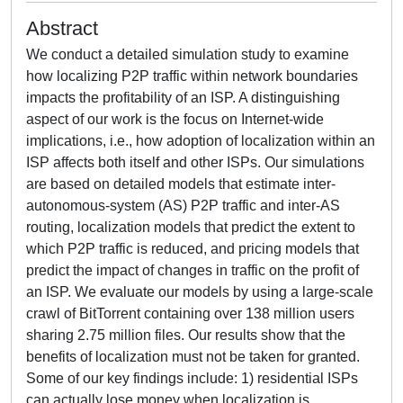
Abstract
We conduct a detailed simulation study to examine
how localizing P2P traffic within network boundaries
impacts the profitability of an ISP. A distinguishing
aspect of our work is the focus on Internet-wide
implications, i.e., how adoption of localization within an
ISP affects both itself and other ISPs. Our simulations
are based on detailed models that estimate inter-
autonomous-system (AS) P2P traffic and inter-AS
routing, localization models that predict the extent to
which P2P traffic is reduced, and pricing models that
predict the impact of changes in traffic on the profit of
an ISP. We evaluate our models by using a large-scale
crawl of BitTorrent containing over 138 million users
sharing 2.75 million files. Our results show that the
benefits of localization must not be taken for granted.
Some of our key findings include: 1) residential ISPs
can actually lose money when localization is