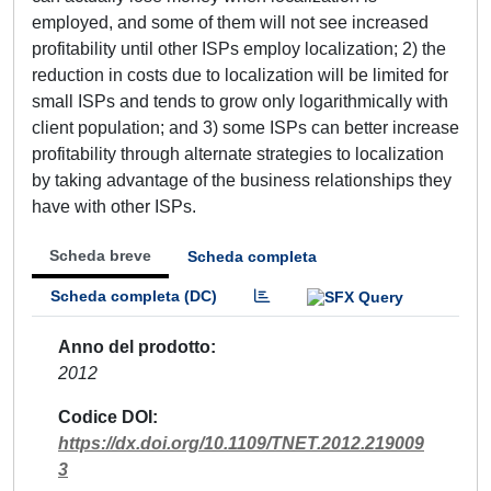
employed, and some of them will not see increased
profitability until other ISPs employ localization; 2) the
reduction in costs due to localization will be limited for
small ISPs and tends to grow only logarithmically with
client population; and 3) some ISPs can better increase
profitability through alternate strategies to localization
by taking advantage of the business relationships they
have with other ISPs.
Scheda breve
Scheda completa
Scheda completa (DC)
Anno del prodotto
2012
Codice DOI
https://dx.doi.org/10.1109/TNET.2012.219009
3