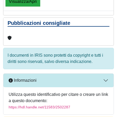
Visualizza/Apri
Pubblicazioni consigliate
I documenti in IRIS sono protetti da copyright e tutti i
diritti sono riservati, salvo diversa indicazione.
Informazioni
Utilizza questo identificativo per citare o creare un link
a questo documento:
https://hdl.handle.net/11583/2502287