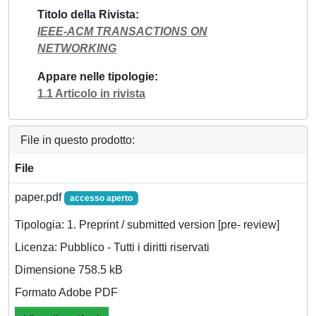
Titolo della Rivista
IEEE-ACM TRANSACTIONS ON
NETWORKING
Appare nelle tipologie
1.1 Articolo in rivista
File in questo prodotto:
File
paper.pdf
accesso aperto
Tipologia: 1. Preprint / submitted version [pre- review]
Licenza: Pubblico - Tutti i diritti riservati
Dimensione 758.5 kB
Formato Adobe PDF