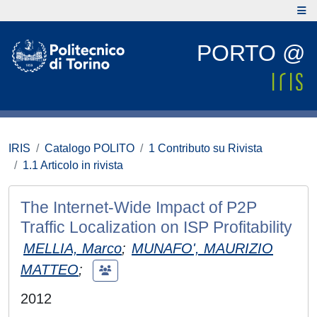
PORTO @
IRIS
Catalogo POLITO
1 Contributo su Rivista
1.1 Articolo in rivista
The Internet-Wide Impact of P2P
Traffic Localization on ISP Profitability
MELLIA, Marco
;
MUNAFO', MAURIZIO
MATTEO
;
2012