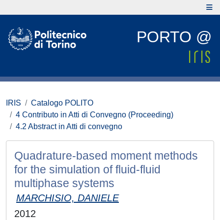
PORTO @
IRIS
Catalogo POLITO
4 Contributo in Atti di Convegno (Proceeding)
4.2 Abstract in Atti di convegno
Quadrature-based moment methods
for the simulation of fluid-fluid
multiphase systems
MARCHISIO, DANIELE
2012