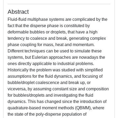
Abstract
Fluid-fluid multiphase systems are complicated by the
fact that the disperse phase is constituted by
deformable bubbles or droplets, that have a high
tendency to coalesce and break, generating complex
phase coupling for mass, heat and momentum.
Different techniques can be used to simulate these
systems, but Eulerian approaches are nowadays the
ones directly applicable to industrial problems.
Historically the problem was studied with simplified
assumptions for the fluid dynamics, and focusing of
bubble/droplet coalescence and break up, or
viceversa, by assuming constant size and composition
for bubbles/droplets and investigating the fluid
dynamics. This has changed since the introduction of
quadrature-based moment methods (QBMM), where
the state of the poly-disperse population of