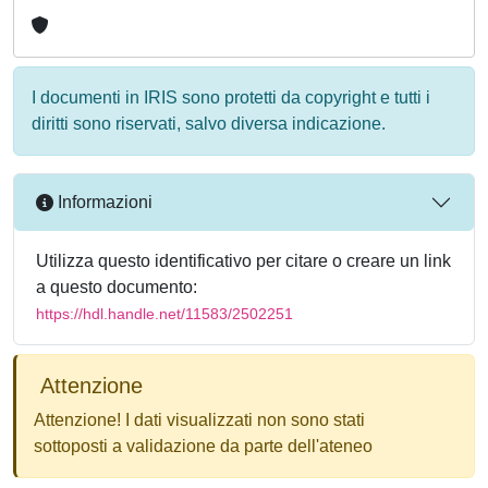
I documenti in IRIS sono protetti da copyright e tutti i
diritti sono riservati, salvo diversa indicazione.
Informazioni
Utilizza questo identificativo per citare o creare un link
a questo documento:
https://hdl.handle.net/11583/2502251
Attenzione
Attenzione! I dati visualizzati non sono stati
sottoposti a validazione da parte dell'ateneo