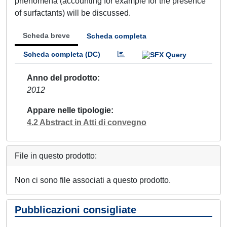
phenomena (accounting for example for the presence
of surfactants) will be discussed.
Scheda breve
Scheda completa
Scheda completa (DC)
Anno del prodotto
2012
Appare nelle tipologie
4.2 Abstract in Atti di convegno
File in questo prodotto:
Non ci sono file associati a questo prodotto.
Pubblicazioni consigliate