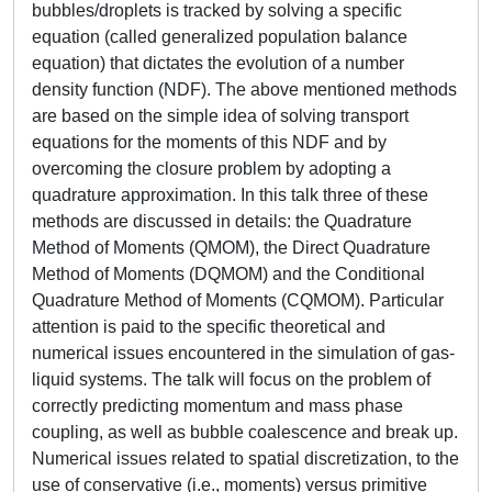
bubbles/droplets is tracked by solving a specific
equation (called generalized population balance
equation) that dictates the evolution of a number
density function (NDF). The above mentioned methods
are based on the simple idea of solving transport
equations for the moments of this NDF and by
overcoming the closure problem by adopting a
quadrature approximation. In this talk three of these
methods are discussed in details: the Quadrature
Method of Moments (QMOM), the Direct Quadrature
Method of Moments (DQMOM) and the Conditional
Quadrature Method of Moments (CQMOM). Particular
attention is paid to the specific theoretical and
numerical issues encountered in the simulation of gas-
liquid systems. The talk will focus on the problem of
correctly predicting momentum and mass phase
coupling, as well as bubble coalescence and break up.
Numerical issues related to spatial discretization, to the
use of conservative (i.e., moments) versus primitive