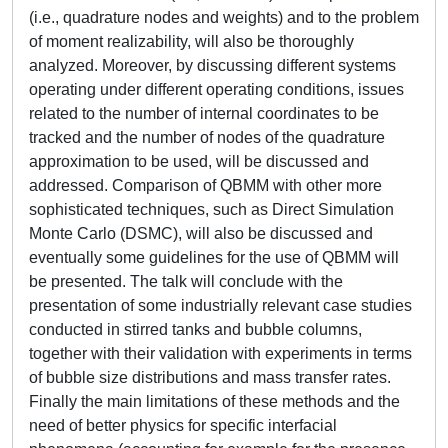
(i.e., quadrature nodes and weights) and to the problem
of moment realizability, will also be thoroughly
analyzed. Moreover, by discussing different systems
operating under different operating conditions, issues
related to the number of internal coordinates to be
tracked and the number of nodes of the quadrature
approximation to be used, will be discussed and
addressed. Comparison of QBMM with other more
sophisticated techniques, such as Direct Simulation
Monte Carlo (DSMC), will also be discussed and
eventually some guidelines for the use of QBMM will
be presented. The talk will conclude with the
presentation of some industrially relevant case studies
conducted in stirred tanks and bubble columns,
together with their validation with experiments in terms
of bubble size distributions and mass transfer rates.
Finally the main limitations of these methods and the
need of better physics for specific interfacial