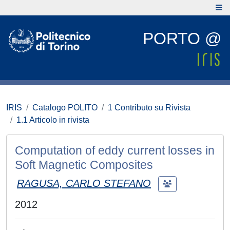
PORTO @
IRIS
Catalogo POLITO
1 Contributo su Rivista
1.1 Articolo in rivista
Computation of eddy current losses in
Soft Magnetic Composites
RAGUSA, CARLO STEFANO
2012