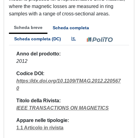
where the magnetic losses are measured in ring
samples with a range of cross-sectional areas.
Scheda breve
Scheda completa
Scheda completa (DC)
Anno del prodotto
2012
Codice DOI
https://dx.doi.org/10.1109/TMAG.2012.220567
0
Titolo della Rivista
IEEE TRANSACTIONS ON MAGNETICS
Appare nelle tipologie
1.1 Articolo in rivista