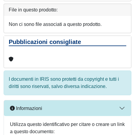
File in questo prodotto:
Non ci sono file associati a questo prodotto.
Pubblicazioni consigliate
I documenti in IRIS sono protetti da copyright e tutti i
diritti sono riservati, salvo diversa indicazione.
Informazioni
Utilizza questo identificativo per citare o creare un link
a questo documento: