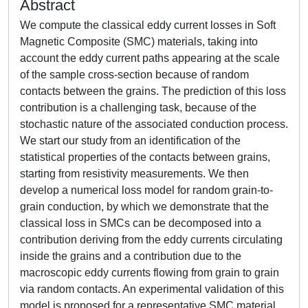
Abstract
We compute the classical eddy current losses in Soft
Magnetic Composite (SMC) materials, taking into
account the eddy current paths appearing at the scale
of the sample cross-section because of random
contacts between the grains. The prediction of this loss
contribution is a challenging task, because of the
stochastic nature of the associated conduction process.
We start our study from an identification of the
statistical properties of the contacts between grains,
starting from resistivity measurements. We then
develop a numerical loss model for random grain-to-
grain conduction, by which we demonstrate that the
classical loss in SMCs can be decomposed into a
contribution deriving from the eddy currents circulating
inside the grains and a contribution due to the
macroscopic eddy currents flowing from grain to grain
via random contacts. An experimental validation of this
model is proposed for a representative SMC material,