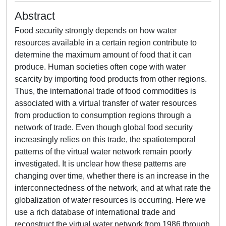
Abstract
Food security strongly depends on how water
resources available in a certain region contribute to
determine the maximum amount of food that it can
produce. Human societies often cope with water
scarcity by importing food products from other regions.
Thus, the international trade of food commodities is
associated with a virtual transfer of water resources
from production to consumption regions through a
network of trade. Even though global food security
increasingly relies on this trade, the spatiotemporal
patterns of the virtual water network remain poorly
investigated. It is unclear how these patterns are
changing over time, whether there is an increase in the
interconnectedness of the network, and at what rate the
globalization of water resources is occurring. Here we
use a rich database of international trade and
reconstruct the virtual water network from 1986 through