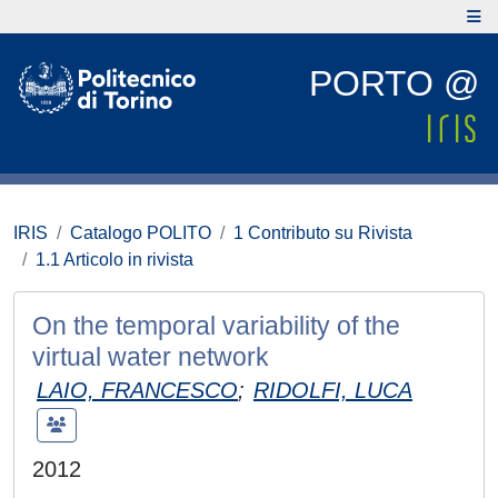
PORTO @
IRIS
Catalogo POLITO
1 Contributo su Rivista
1.1 Articolo in rivista
On the temporal variability of the
virtual water network
LAIO, FRANCESCO
;
RIDOLFI, LUCA
2012