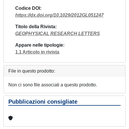
Codice DOI
https://dx.doi.org/10.1029/2012GL051247
Titolo della Rivista
GEOPHYSICAL RESEARCH LETTERS
Appare nelle tipologie
1.1 Articolo in rivista
File in questo prodotto:
Non ci sono file associati a questo prodotto.
Pubblicazioni consigliate