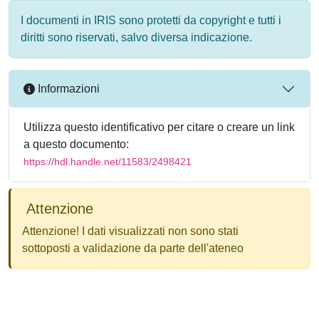
I documenti in IRIS sono protetti da copyright e tutti i
diritti sono riservati, salvo diversa indicazione.
Informazioni
Utilizza questo identificativo per citare o creare un link
a questo documento:
https://hdl.handle.net/11583/2498421
Attenzione
Attenzione! I dati visualizzati non sono stati
sottoposti a validazione da parte dell'ateneo