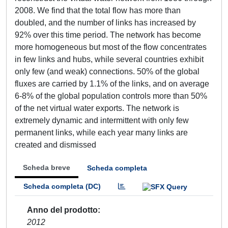
2008. We find that the total flow has more than
doubled, and the number of links has increased by
92% over this time period. The network has become
more homogeneous but most of the flow concentrates
in few links and hubs, while several countries exhibit
only few (and weak) connections. 50% of the global
fluxes are carried by 1.1% of the links, and on average
6-8% of the global population controls more than 50%
of the net virtual water exports. The network is
extremely dynamic and intermittent with only few
permanent links, while each year many links are
created and dismissed
Scheda breve
Scheda completa
Scheda completa (DC)
Anno del prodotto
2012