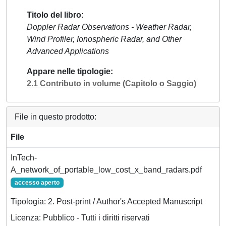
Titolo del libro
Doppler Radar Observations - Weather Radar,
Wind Profiler, Ionospheric Radar, and Other
Advanced Applications
Appare nelle tipologie
2.1 Contributo in volume (Capitolo o Saggio)
File in questo prodotto:
File
InTech-
A_network_of_portable_low_cost_x_band_radars.pdf
accesso aperto
Tipologia: 2. Post-print / Author's Accepted Manuscript
Licenza: Pubblico - Tutti i diritti riservati