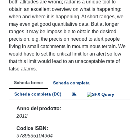
both attitudes are wrong; radar is a unique tool to
obtain an excellent overview on what is happening:
when and where it is happening. At short ranges, we
may even get good quantitative data. But at longer
ranges it may be impossible to obtain the desired
precision, e.g. the precision needed to alert people
living in small catchments in mountainous terrain. We
would have to set the critical limit for an alert so low
that this limit would lead to an unacceptable rate of
false alarms.
Scheda breve
Scheda completa
Scheda completa (DC)
Anno del prodotto
2012
Codice ISBN
9789535104964