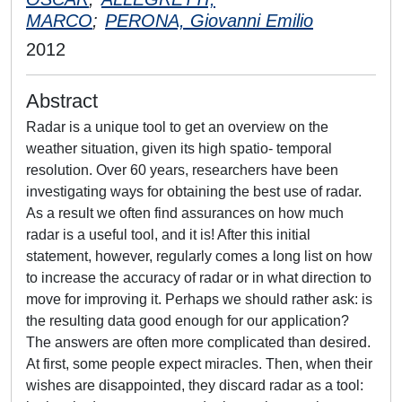
MARCO
;
PERONA, Giovanni Emilio
2012
Abstract
Radar is a unique tool to get an overview on the
weather situation, given its high spatio- temporal
resolution. Over 60 years, researchers have been
investigating ways for obtaining the best use of radar.
As a result we often find assurances on how much
radar is a useful tool, and it is! After this initial
statement, however, regularly comes a long list on how
to increase the accuracy of radar or in what direction to
move for improving it. Perhaps we should rather ask: is
the resulting data good enough for our application?
The answers are often more complicated than desired.
At first, some people expect miracles. Then, when their
wishes are disappointed, they discard radar as a tool: