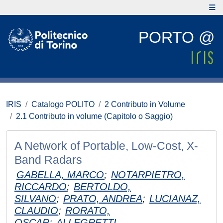
PORTO @
IRIS
Catalogo POLITO
2 Contributo in Volume
2.1 Contributo in volume (Capitolo o Saggio)
A Network of Portable, Low-Cost, X-
Band Radars
GABELLA, MARCO
;
NOTARPIETRO,
RICCARDO
;
BERTOLDO,
SILVANO
;
PRATO, ANDREA
;
LUCIANAZ,
CLAUDIO
;
RORATO,
OSCAR
;
ALLEGRETTI,