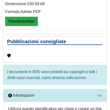
Dimensione 530.58 kB
Formato Adobe PDF
Visualizza/Apri
Pubblicazioni consigliate
I documenti in IRIS sono protetti da copyright e tutti i
diritti sono riservati, salvo diversa indicazione.
Informazioni
Utilizza questo identificativo per citare o creare un link