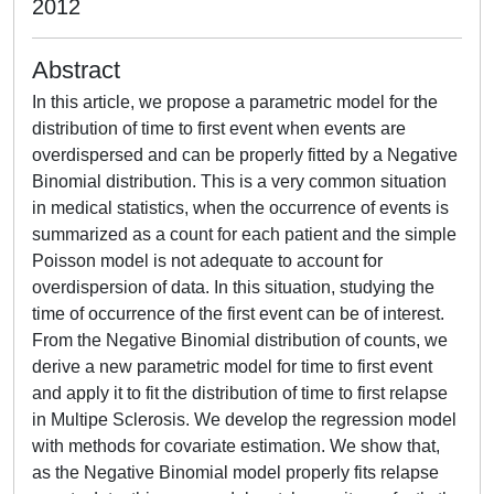
2012
Abstract
In this article, we propose a parametric model for the
distribution of time to first event when events are
overdispersed and can be properly fitted by a Negative
Binomial distribution. This is a very common situation
in medical statistics, when the occurrence of events is
summarized as a count for each patient and the simple
Poisson model is not adequate to account for
overdispersion of data. In this situation, studying the
time of occurrence of the first event can be of interest.
From the Negative Binomial distribution of counts, we
derive a new parametric model for time to first event
and apply it to fit the distribution of time to first relapse
in Multipe Sclerosis. We develop the regression model
with methods for covariate estimation. We show that,
as the Negative Binomial model properly fits relapse