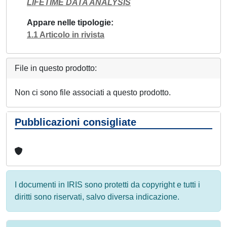
LIFETIME DATA ANALYSIS
Appare nelle tipologie
1.1 Articolo in rivista
File in questo prodotto:
Non ci sono file associati a questo prodotto.
Pubblicazioni consigliate
I documenti in IRIS sono protetti da copyright e tutti i
diritti sono riservati, salvo diversa indicazione.