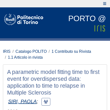
PORTO @
IRIS
Catalogo POLITO
1 Contributo su Rivista
1.1 Articolo in rivista
A parametric model fitting time to first
event for overdispersed data:
application to time to relapse in
Multiple Sclerosis
SIRI, PAOLA
;