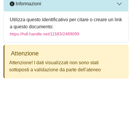
Informazioni
Utilizza questo identificativo per citare o creare un link
a questo documento:
https://hdl.handle.net/11583/2489099
Attenzione
Attenzione! I dati visualizzati non sono stati
sottoposti a validazione da parte dell'ateneo
Powered by
IRIS
-
about IRIS
-