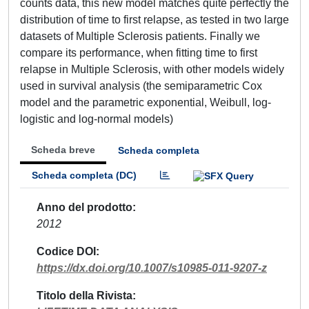
counts data, this new model matches quite perfectly the
distribution of time to first relapse, as tested in two large
datasets of Multiple Sclerosis patients. Finally we
compare its performance, when fitting time to first
relapse in Multiple Sclerosis, with other models widely
used in survival analysis (the semiparametric Cox
model and the parametric exponential, Weibull, log-
logistic and log-normal models)
Scheda breve
Scheda completa
Scheda completa (DC)
Anno del prodotto
2012
Codice DOI
https://dx.doi.org/10.1007/s10985-011-9207-z
Titolo della Rivista