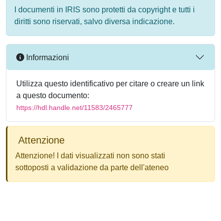
I documenti in IRIS sono protetti da copyright e tutti i
diritti sono riservati, salvo diversa indicazione.
Informazioni
Utilizza questo identificativo per citare o creare un link
a questo documento:
https://hdl.handle.net/11583/2465777
Attenzione
Attenzione! I dati visualizzati non sono stati
sottoposti a validazione da parte dell'ateneo