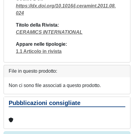
https://dx.doi.org/10.1016/j.ceramint.2011.08.
024
Titolo della Rivista
CERAMICS INTERNATIONAL
Appare nelle tipologie
1.1 Articolo in rivista
File in questo prodotto:
Non ci sono file associati a questo prodotto.
Pubblicazioni consigliate