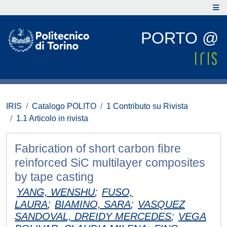
PORTO @
IRIS
Catalogo POLITO
1 Contributo su Rivista
1.1 Articolo in rivista
Fabrication of short carbon ﬁbre
reinforced SiC multilayer composites
by tape casting
YANG, WENSHU
;
FUSO,
LAURA
;
BIAMINO, SARA
;
VASQUEZ
SANDOVAL, DREIDY MERCEDES
;
VEGA