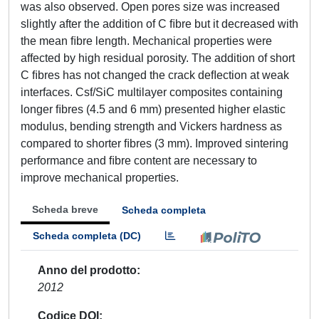
was also observed. Open pores size was increased
slightly after the addition of C ﬁbre but it decreased with
the mean ﬁbre length. Mechanical properties were
affected by high residual porosity. The addition of short
C ﬁbres has not changed the crack deﬂection at weak
interfaces. Csf/SiC multilayer composites containing
longer ﬁbres (4.5 and 6 mm) presented higher elastic
modulus, bending strength and Vickers hardness as
compared to shorter ﬁbres (3 mm). Improved sintering
performance and ﬁbre content are necessary to
improve mechanical properties.
Scheda breve
Scheda completa
Scheda completa (DC)
Anno del prodotto
2012
Codice DOI