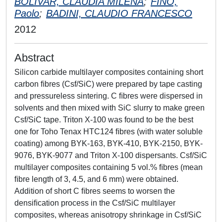
BOLIVAR, CLAUDIA MILENA
;
FINO,
Paolo
;
BADINI, CLAUDIO FRANCESCO
2012
Abstract
Silicon carbide multilayer composites containing short
carbon ﬁbres (Csf/SiC) were prepared by tape casting
and pressureless sintering. C ﬁbres were dispersed in
solvents and then mixed with SiC slurry to make green
Csf/SiC tape. Triton X-100 was found to be the best
one for Toho Tenax HTC124 ﬁbres (with water soluble
coating) among BYK-163, BYK-410, BYK-2150, BYK-
9076, BYK-9077 and Triton X-100 dispersants. Csf/SiC
multilayer composites containing 5 vol.% ﬁbres (mean
ﬁbre length of 3, 4.5, and 6 mm) were obtained.
Addition of short C ﬁbres seems to worsen the
densiﬁcation process in the Csf/SiC multilayer
composites, whereas anisotropy shrinkage in Csf/SiC