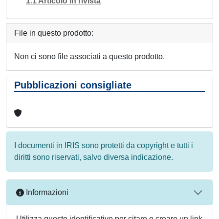
1.1 Articolo in rivista
File in questo prodotto:
Non ci sono file associati a questo prodotto.
Pubblicazioni consigliate
I documenti in IRIS sono protetti da copyright e tutti i
diritti sono riservati, salvo diversa indicazione.
Informazioni
Utilizza questo identificativo per citare o creare un link