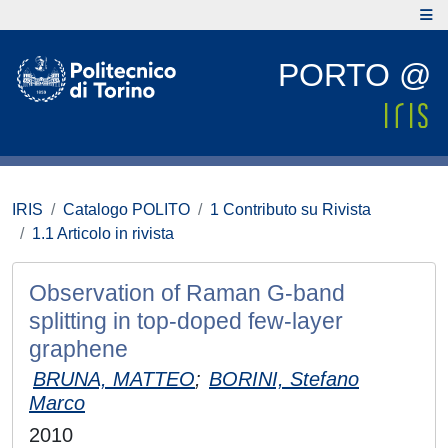
PORTO @
IRIS
Catalogo POLITO
1 Contributo su Rivista
1.1 Articolo in rivista
Observation of Raman G-band
splitting in top-doped few-layer
graphene
BRUNA, MATTEO
;
BORINI, Stefano
Marco
2010