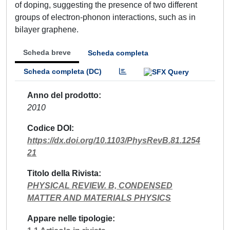
of doping, suggesting the presence of two different
groups of electron-phonon interactions, such as in
bilayer graphene.
Scheda breve
Scheda completa
Scheda completa (DC)
Anno del prodotto
2010
Codice DOI
https://dx.doi.org/10.1103/PhysRevB.81.1254
21
Titolo della Rivista
PHYSICAL REVIEW. B, CONDENSED
MATTER AND MATERIALS PHYSICS
Appare nelle tipologie