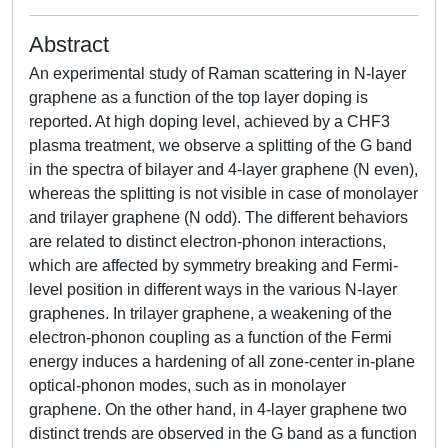
Abstract
An experimental study of Raman scattering in N-layer
graphene as a function of the top layer doping is
reported. At high doping level, achieved by a CHF3
plasma treatment, we observe a splitting of the G band
in the spectra of bilayer and 4-layer graphene (N even),
whereas the splitting is not visible in case of monolayer
and trilayer graphene (N odd). The different behaviors
are related to distinct electron-phonon interactions,
which are affected by symmetry breaking and Fermi-
level position in different ways in the various N-layer
graphenes. In trilayer graphene, a weakening of the
electron-phonon coupling as a function of the Fermi
energy induces a hardening of all zone-center in-plane
optical-phonon modes, such as in monolayer
graphene. On the other hand, in 4-layer graphene two
distinct trends are observed in the G band as a function