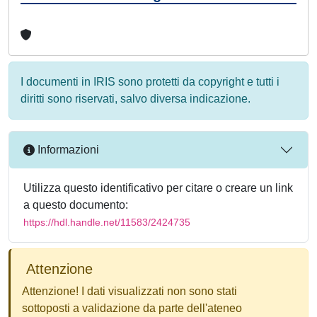
I documenti in IRIS sono protetti da copyright e tutti i
diritti sono riservati, salvo diversa indicazione.
Informazioni
Utilizza questo identificativo per citare o creare un link
a questo documento:
https://hdl.handle.net/11583/2424735
Attenzione
Attenzione! I dati visualizzati non sono stati
sottoposti a validazione da parte dell'ateneo