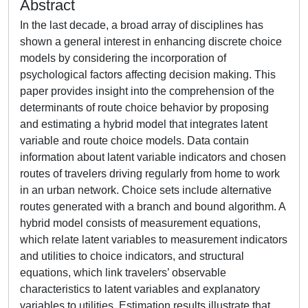
Abstract
In the last decade, a broad array of disciplines has
shown a general interest in enhancing discrete choice
models by considering the incorporation of
psychological factors affecting decision making. This
paper provides insight into the comprehension of the
determinants of route choice behavior by proposing
and estimating a hybrid model that integrates latent
variable and route choice models. Data contain
information about latent variable indicators and chosen
routes of travelers driving regularly from home to work
in an urban network. Choice sets include alternative
routes generated with a branch and bound algorithm. A
hybrid model consists of measurement equations,
which relate latent variables to measurement indicators
and utilities to choice indicators, and structural
equations, which link travelers’ observable
characteristics to latent variables and explanatory
variables to utilities. Estimation results illustrate that