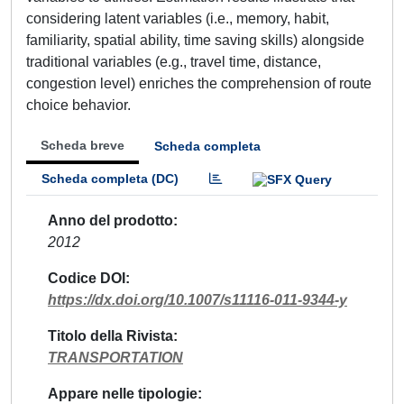
considering latent variables (i.e., memory, habit,
familiarity, spatial ability, time saving skills) alongside
traditional variables (e.g., travel time, distance,
congestion level) enriches the comprehension of route
choice behavior.
Scheda breve
Scheda completa
Scheda completa (DC)
Anno del prodotto
2012
Codice DOI
https://dx.doi.org/10.1007/s11116-011-9344-y
Titolo della Rivista
TRANSPORTATION
Appare nelle tipologie