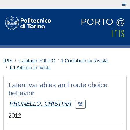
PORTO @
IRIS
Catalogo POLITO
1 Contributo su Rivista
1.1 Articolo in rivista
Latent variables and route choice
behavior
PRONELLO, CRISTINA
2012