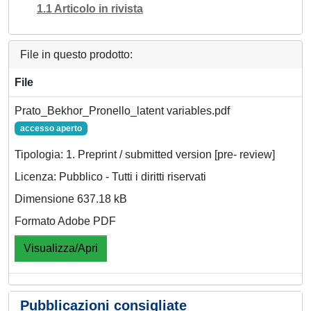
1.1 Articolo in rivista
File in questo prodotto:
File
Prato_Bekhor_Pronello_latent variables.pdf
accesso aperto
Tipologia: 1. Preprint / submitted version [pre- review]
Licenza: Pubblico - Tutti i diritti riservati
Dimensione 637.18 kB
Formato Adobe PDF
Visualizza/Apri
Pubblicazioni consigliate