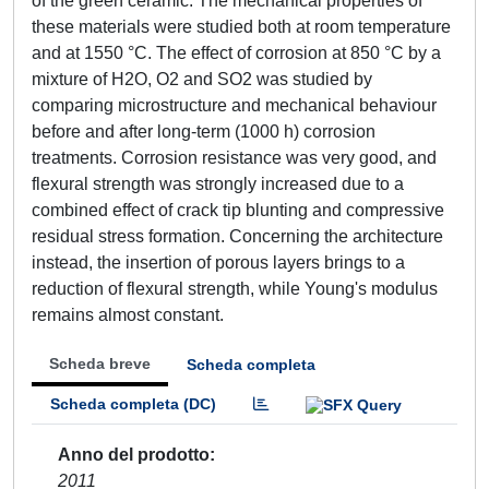
of the green ceramic. The mechanical properties of
these materials were studied both at room temperature
and at 1550 °C. The effect of corrosion at 850 °C by a
mixture of H2O, O2 and SO2 was studied by
comparing microstructure and mechanical behaviour
before and after long-term (1000 h) corrosion
treatments. Corrosion resistance was very good, and
flexural strength was strongly increased due to a
combined effect of crack tip blunting and compressive
residual stress formation. Concerning the architecture
instead, the insertion of porous layers brings to a
reduction of flexural strength, while Young's modulus
remains almost constant.
Scheda breve
Scheda completa
Scheda completa (DC)
Anno del prodotto
2011