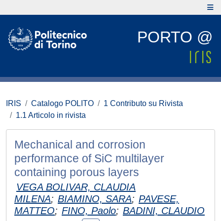
PORTO @
IRIS
Catalogo POLITO
1 Contributo su Rivista
1.1 Articolo in rivista
Mechanical and corrosion
performance of SiC multilayer
containing porous layers
VEGA BOLIVAR, CLAUDIA
MILENA
;
BIAMINO, SARA
;
PAVESE,
MATTEO
;
FINO, Paolo
;
BADINI, CLAUDIO