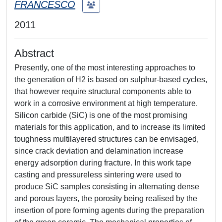
FRANCESCO
2011
Abstract
Presently, one of the most interesting approaches to
the generation of H2 is based on sulphur-based cycles,
that however require structural components able to
work in a corrosive environment at high temperature.
Silicon carbide (SiC) is one of the most promising
materials for this application, and to increase its limited
toughness multilayered structures can be envisaged,
since crack deviation and delamination increase
energy adsorption during fracture. In this work tape
casting and pressureless sintering were used to
produce SiC samples consisting in alternating dense
and porous layers, the porosity being realised by the
insertion of pore forming agents during the preparation