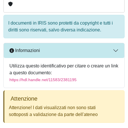
I documenti in IRIS sono protetti da copyright e tutti i
diritti sono riservati, salvo diversa indicazione.
Informazioni
Utilizza questo identificativo per citare o creare un link
a questo documento:
https://hdl.handle.net/11583/2381195
Attenzione
Attenzione! I dati visualizzati non sono stati
sottoposti a validazione da parte dell'ateneo