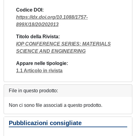
Codice DOI
https://dx.doi.org/10.1088/1757-
899X/18/20/202013
Titolo della Rivista
IOP CONFERENCE SERIES: MATERIALS
SCIENCE AND ENGINEERING
Appare nelle tipologie
1.1 Articolo in rivista
File in questo prodotto:
Non ci sono file associati a questo prodotto.
Pubblicazioni consigliate