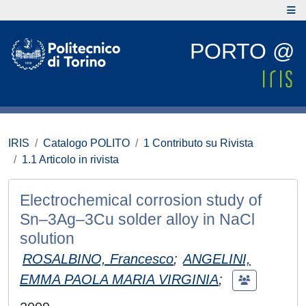
PORTO @
IRIS
Catalogo POLITO
1 Contributo su Rivista
1.1 Articolo in rivista
Electrochemical corrosion study of
Sn–3Ag–3Cu solder alloy in NaCl
solution
ROSALBINO, Francesco
;
ANGELINI,
EMMA PAOLA MARIA VIRGINIA
;