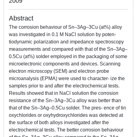
2009
Abstract
The corrosion behaviour of Sn–3Ag–3Cu (at%) alloy
was investigated in 0.1 M NaCl solution by poten-
tiodynamic polarization and impedance spectroscopy
measurements and compared with that of the Sn–3Ag–
0.5Cu (at%) solder employed in the packaging of some
microelectronic components and devices. Scanning
electron microscopy (SEM) and electron probe
microanalysis (EPMA) were used to character- ize the
samples prior to and after the electrochemical tests.
Results showed that in NaCl solution the corrosion
resistance of the Sn–3Ag–3Cu alloy was better than
that of the Sn–3Ag–0.5Cu solder. The pres- ence of tin
oxychlorides or oxyhydroxychlorides was detected at
the surface of both alloys investigated after the
electrochemical tests. The better corrosion behaviour