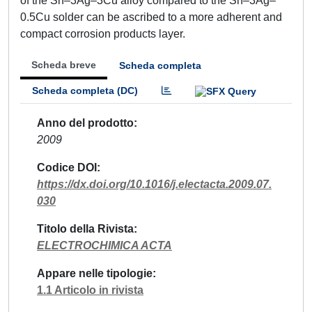
of the Sn–3Ag–3Cu alloy compared to the Sn–3Ag–
0.5Cu solder can be ascribed to a more adherent and
compact corrosion products layer.
Scheda breve
Scheda completa
Scheda completa (DC)
Anno del prodotto
2009
Codice DOI
https://dx.doi.org/10.1016/j.electacta.2009.07.
030
Titolo della Rivista
ELECTROCHIMICA ACTA
Appare nelle tipologie
1.1 Articolo in rivista