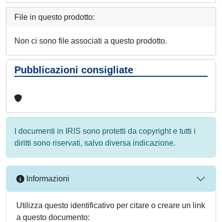
File in questo prodotto:
Non ci sono file associati a questo prodotto.
Pubblicazioni consigliate
I documenti in IRIS sono protetti da copyright e tutti i
diritti sono riservati, salvo diversa indicazione.
Informazioni
Utilizza questo identificativo per citare o creare un link
a questo documento: