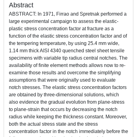
Abstract
ABSTRACT: In 1971, Firrao and Spretnak performed a
large experimental campaign to assess the elastic-
plastic stress concentration factor at fracture as a
function of the elastic stress concentration factor and of
the tempering temperature, by using 25.4 mm wide,
1.14 mm thick AISI 4340 quenched steel sheet tensile
specimens with variable tip radius central notches. The
availability of finite element methods allows now to re-
examine those results and overcome the simplifying
assumptions that were originally used to evaluate
notch stresses. The elastic stress concentration factors
are obtained by three-dimensional solutions, which
also evidence the gradual evolution from plane-stress
to plane-strain that occurs by decreasing the notch
radius while keeping the thickness constant. Moreover,
both the actual stress state and the stress
concentration factor in the notch immediately before the