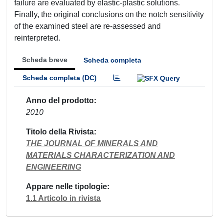
failure are evaluated by elastic-plastic solutions.
Finally, the original conclusions on the notch sensitivity
of the examined steel are re-assessed and
reinterpreted.
Scheda breve
Scheda completa
Scheda completa (DC)
Anno del prodotto
2010
Titolo della Rivista
THE JOURNAL OF MINERALS AND
MATERIALS CHARACTERIZATION AND
ENGINEERING
Appare nelle tipologie
1.1 Articolo in rivista