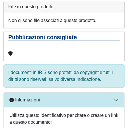
File in questo prodotto:
Non ci sono file associati a questo prodotto.
Pubblicazioni consigliate
I documenti in IRIS sono protetti da copyright e tutti i
diritti sono riservati, salvo diversa indicazione.
Informazioni
Utilizza questo identificativo per citare o creare un link
a questo documento: