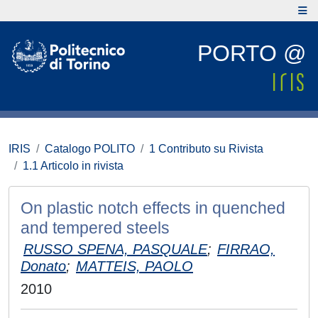
PORTO @
IRIS
Catalogo POLITO
1 Contributo su Rivista
1.1 Articolo in rivista
On plastic notch effects in quenched
and tempered steels
RUSSO SPENA, PASQUALE
;
FIRRAO,
Donato
;
MATTEIS, PAOLO
2010