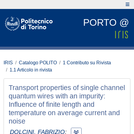
PORTO @
IRIS
Catalogo POLITO
1 Contributo su Rivista
1.1 Articolo in rivista
Transport properties of single channel
quantum wires with an impurity:
Influence of finite length and
temperature on average current and
noise
DOLCINI, FABRIZIO
;