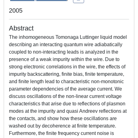
2005
Abstract
The inhomogeneous Tomonaga Luttinger liquid model
describing an interacting quantum wire adiabatically
coupled to non-interacting leads is analyzed in the
presence of a weak impurity within the wire. Due to
strong electronic correlations in the wire, the effects of
impurity backscattering, finite bias, finite temperature,
and finite length lead to characteristic non-monotonic
parameter dependencies of the average current. We
discuss oscillations of the non-linear current voltage
characteristics that arise due to reflections of plasmon
modes at the impurity and quasi Andreev reflections at
the contacts, and show how these oscillations are
washed out by decoherence at finite temperature.
Furthermore, the finite frequency current noise is