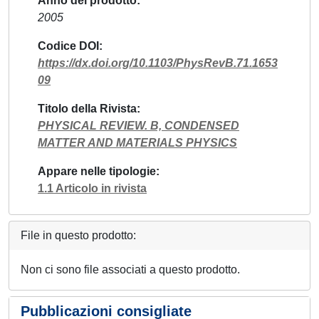
Anno del prodotto
2005
Codice DOI
https://dx.doi.org/10.1103/PhysRevB.71.1653
09
Titolo della Rivista
PHYSICAL REVIEW. B, CONDENSED
MATTER AND MATERIALS PHYSICS
Appare nelle tipologie
1.1 Articolo in rivista
File in questo prodotto:
Non ci sono file associati a questo prodotto.
Pubblicazioni consigliate