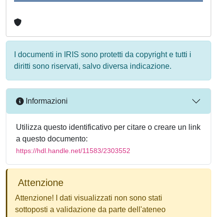
I documenti in IRIS sono protetti da copyright e tutti i
diritti sono riservati, salvo diversa indicazione.
Informazioni
Utilizza questo identificativo per citare o creare un link
a questo documento:
https://hdl.handle.net/11583/2303552
Attenzione
Attenzione! I dati visualizzati non sono stati
sottoposti a validazione da parte dell'ateneo