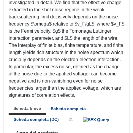
investigated in detail. We find that the effective charge
extracted in the shot noise regime in the weak
backscattering limit decisively depends on the noise
frequency $\omega$ relative to $v_F/gL$, where $v_F$
is the Fermi velocity, $g$ the Tomonaga Luttinger
interaction parameter, and $L$ the length of the wire.
The interplay of finite bias, finite temperature, and finite
length yields rich structure in the noise spectrum which
crucially depends on the electron-electron interaction.
In particular, the excess noise, defined as the change
of the noise due to the applied voltage, can become
negative and is non-vanishing even for noise
frequencies larger than the applied voltage, which are
signatures of correlation effects.
Scheda breve
Scheda completa
Scheda completa (DC)