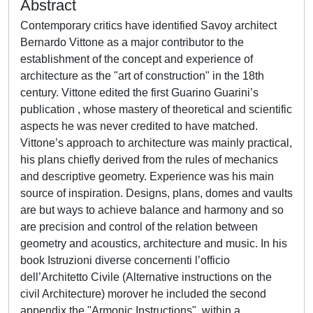
Abstract
Contemporary critics have identified Savoy architect
Bernardo Vittone as a major contributor to the
establishment of the concept and experience of
architecture as the "art of construction" in the 18th
century. Vittone edited the first Guarino Guarini’s
publication , whose mastery of theoretical and scientific
aspects he was never credited to have matched.
Vittone’s approach to architecture was mainly practical,
his plans chiefly derived from the rules of mechanics
and descriptive geometry. Experience was his main
source of inspiration. Designs, plans, domes and vaults
are but ways to achieve balance and harmony and so
are precision and control of the relation between
geometry and acoustics, architecture and music. In his
book Istruzioni diverse concernenti l’officio
dell’Architetto Civile (Alternative instructions on the
civil Architecture) morover he included the second
appendix the "Armonic Instructions", within a