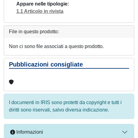
Appare nelle tipologie
1.1 Articolo in rivista
File in questo prodotto:
Non ci sono file associati a questo prodotto.
Pubblicazioni consigliate
I documenti in IRIS sono protetti da copyright e tutti i
diritti sono riservati, salvo diversa indicazione.
Informazioni