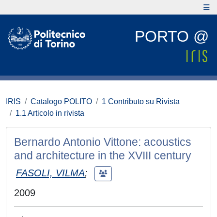
PORTO @
IRIS
Catalogo POLITO
1 Contributo su Rivista
1.1 Articolo in rivista
Bernardo Antonio Vittone: acoustics
and architecture in the XVIII century
FASOLI, VILMA
;
2009