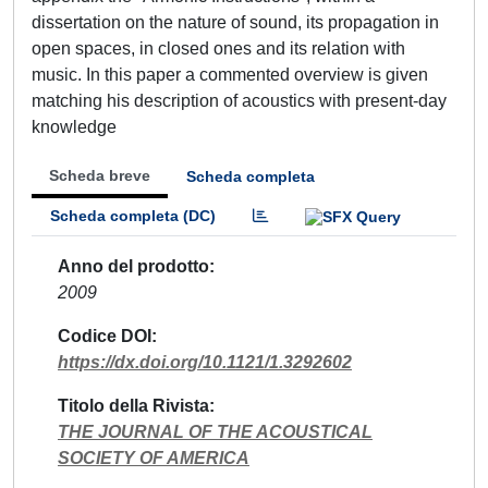
dissertation on the nature of sound, its propagation in
open spaces, in closed ones and its relation with
music. In this paper a commented overview is given
matching his description of acoustics with present-day
knowledge
Scheda breve
Scheda completa
Scheda completa (DC)
Anno del prodotto
2009
Codice DOI
https://dx.doi.org/10.1121/1.3292602
Titolo della Rivista
THE JOURNAL OF THE ACOUSTICAL
SOCIETY OF AMERICA