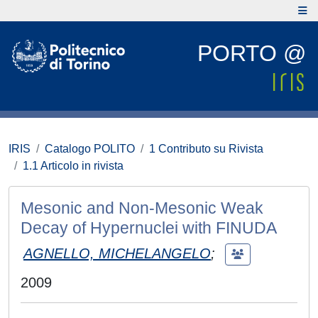
PORTO @
IRIS
Catalogo POLITO
1 Contributo su Rivista
1.1 Articolo in rivista
Mesonic and Non-Mesonic Weak
Decay of Hypernuclei with FINUDA
AGNELLO, MICHELANGELO
;
2009