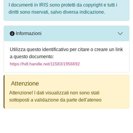
I documenti in IRIS sono protetti da copyright e tutti i
diritti sono riservati, salvo diversa indicazione.
Informazioni
Utilizza questo identificativo per citare o creare un link
a questo documento:
https://hdl.handle.net/11583/1956692
Attenzione
Attenzione! I dati visualizzati non sono stati
sottoposti a validazione da parte dell'ateneo