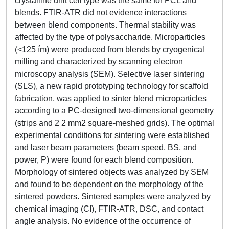
crystalline unit cell type was the same for PCL and
blends. FTIR-ATR did not evidence interactions
between blend components. Thermal stability was
affected by the type of polysaccharide. Microparticles
(<125 ím) were produced from blends by cryogenical
milling and characterized by scanning electron
microscopy analysis (SEM). Selective laser sintering
(SLS), a new rapid prototyping technology for scaffold
fabrication, was applied to sinter blend microparticles
according to a PC-designed two-dimensional geometry
(strips and 2 2 mm2 square-meshed grids). The optimal
experimental conditions for sintering were established
and laser beam parameters (beam speed, BS, and
power, P) were found for each blend composition.
Morphology of sintered objects was analyzed by SEM
and found to be dependent on the morphology of the
sintered powders. Sintered samples were analyzed by
chemical imaging (CI), FTIR-ATR, DSC, and contact
angle analysis. No evidence of the occurrence of