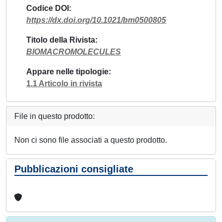
Codice DOI
https://dx.doi.org/10.1021/bm0500805
Titolo della Rivista
BIOMACROMOLECULES
Appare nelle tipologie
1.1 Articolo in rivista
File in questo prodotto:
Non ci sono file associati a questo prodotto.
Pubblicazioni consigliate