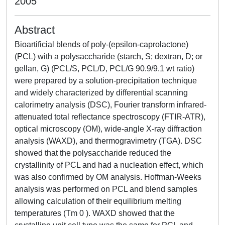
2005
Abstract
Bioartificial blends of poly-(epsilon-caprolactone)
(PCL) with a polysaccharide (starch, S; dextran, D; or
gellan, G) (PCL/S, PCL/D, PCL/G 90.9/9.1 wt ratio)
were prepared by a solution-precipitation technique
and widely characterized by differential scanning
calorimetry analysis (DSC), Fourier transform infrared-
attenuated total reflectance spectroscopy (FTIR-ATR),
optical microscopy (OM), wide-angle X-ray diffraction
analysis (WAXD), and thermogravimetry (TGA). DSC
showed that the polysaccharide reduced the
crystallinity of PCL and had a nucleation effect, which
was also confirmed by OM analysis. Hoffman-Weeks
analysis was performed on PCL and blend samples
allowing calculation of their equilibrium melting
temperatures (Tm 0 ). WAXD showed that the