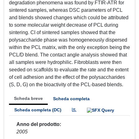
degradation phenomena was found by FTIR-ATR for
sintered samples, whereas DSC parameters of PCL
and blends showed changes which could be attributed
to some molecular weight decrease of PCL during
sintering. CI of sintered samples showed that the
polysaccharide phase was homogeneously dispersed
within the PCL matrix, with the only exception being the
PCL/D blend. The contact angle analysis showed that
all samples were hydrophilic. Fibroblasts were then
seeded on scaffolds to evaluate the rate and the extent
of cell adhesion and the effect of the polysaccharides
(S, D, G) on the bioactivity of the PCL-based blends.
Scheda breve
Scheda completa
Scheda completa (DC)
Anno del prodotto
2005