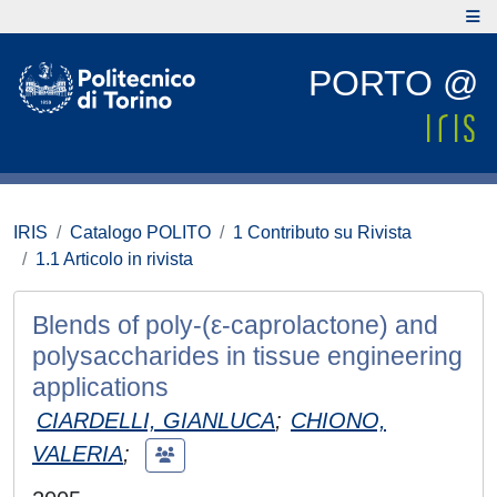
PORTO @
IRIS
Catalogo POLITO
1 Contributo su Rivista
1.1 Articolo in rivista
Blends of poly-(ε-caprolactone) and
polysaccharides in tissue engineering
applications
CIARDELLI, GIANLUCA
;
CHIONO,
VALERIA
;