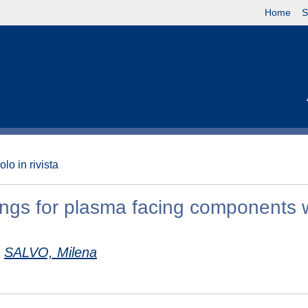
Home
S
olo in rivista
tings for plasma facing components 
SALVO, Milena