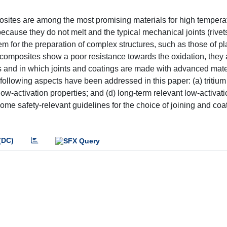
posites are among the most promising materials for high tempera
ecause they do not melt and the typical mechanical joints (rivets
blem for the preparation of complex structures, such as those of 
 composites show a poor resistance towards the oxidation, they
 and in which joints and coatings are made with advanced mate
 following aspects have been addressed in this paper: (a) tritium
low-activation properties; and (d) long-term relevant low-activat
some safety-relevant guidelines for the choice of joining and coa
(DC)