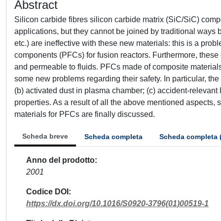
Abstract
Silicon carbide fibres silicon carbide matrix (SiC/SiC) com
applications, but they cannot be joined by traditional ways b
etc.) are ineffective with these new materials: this is a pro
components (PFCs) for fusion reactors. Furthermore, these
and permeable to fluids. PFCs made of composite materials
some new problems regarding their safety. In particular, the
(b) activated dust in plasma chamber; (c) accident-relevant 
properties. As a result of all the above mentioned aspects, 
materials for PFCs are finally discussed.
Scheda breve
Scheda completa
Scheda completa 
Anno del prodotto
2001
Codice DOI
https://dx.doi.org/10.1016/S0920-3796(01)00519-1