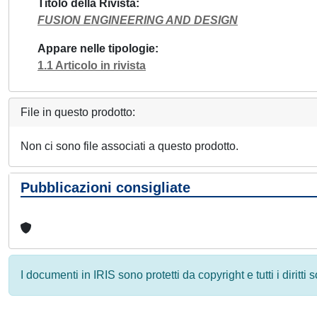
Titolo della Rivista
FUSION ENGINEERING AND DESIGN
Appare nelle tipologie
1.1 Articolo in rivista
File in questo prodotto:
Non ci sono file associati a questo prodotto.
Pubblicazioni consigliate
I documenti in IRIS sono protetti da copyright e tutti i diritti