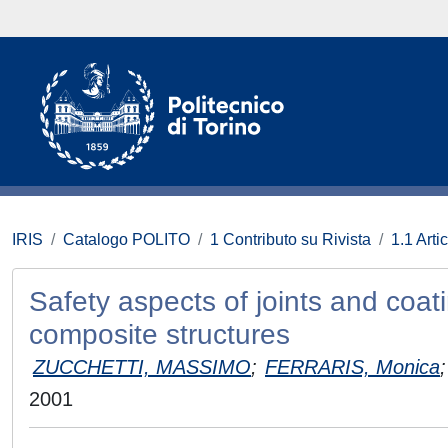
IRIS
Catalogo POLITO
1 Contributo su Rivista
1.1 Artic
Safety aspects of joints and coa
composite structures
ZUCCHETTI, MASSIMO
;
FERRARIS, Monica
;
2001