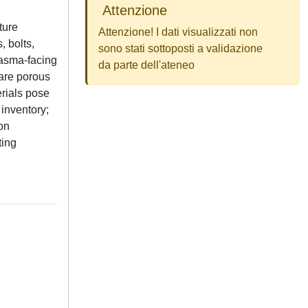
Attenzione
ture
Attenzione! I dati visualizzati non
, bolts,
sono stati sottoposti a validazione
plasma-facing
da parte dell'ateneo
 are porous
rials pose
 inventory;
ion
ting