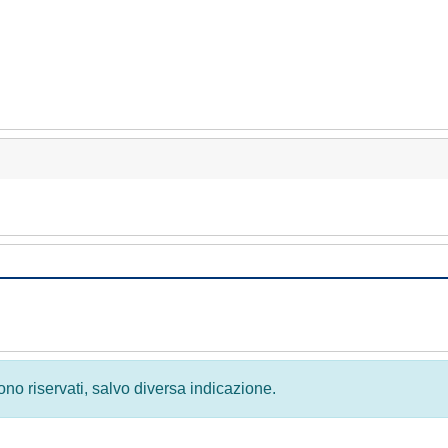
 sono riservati, salvo diversa indicazione.