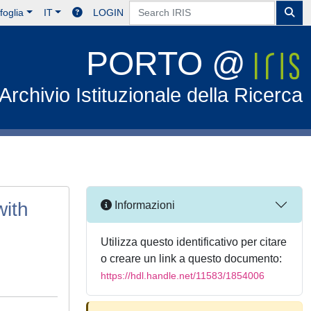
foglia
IT
LOGIN
PORTO @
Archivio Istituzionale della Ricerca
with
Informazioni
Utilizza questo identificativo per citare
o creare un link a questo documento:
https://hdl.handle.net/11583/1854006