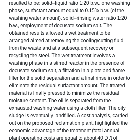
resulted to be: solid–liquid ratio 1:20 b.w., one washing
phase, surfactant amount equal to 0.15% b.w. (of the
washing water amount), solid–rinsing water ratio 1:20
b.w., employment of docusate sodium salt. The
obtained results allowed a wet treatment to be
arranged aimed at removing the cooling/cutting fluid
from the waste and at a subsequent recovery or
recycling the steel. The wet treatment involves a
washing phase in a stirred reactor in the presence of
docusate sodium salt, a filtration in a plate and frame
filter for the solid separation and a final rinse in order to
eliminate the residual surfactant amount. The treated
material is finally pressed to minimize the residual
moisture content. The oil is separated from the
exhausted washing water using a cloth filter. The oily
sludge is eventually landfilled. A cost analysis, carried
out on the proposed reclamation plant, highlighted the
economic advantage of the treatment (total annual
plant operating costs are equal to about 40 D /t of