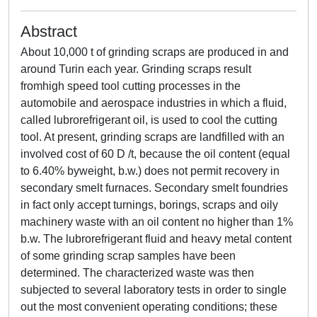
Abstract
About 10,000 t of grinding scraps are produced in and
around Turin each year. Grinding scraps result
fromhigh speed tool cutting processes in the
automobile and aerospace industries in which a fluid,
called lubrorefrigerant oil, is used to cool the cutting
tool. At present, grinding scraps are landfilled with an
involved cost of 60 D /t, because the oil content (equal
to 6.40% byweight, b.w.) does not permit recovery in
secondary smelt furnaces. Secondary smelt foundries
in fact only accept turnings, borings, scraps and oily
machinery waste with an oil content no higher than 1%
b.w. The lubrorefrigerant fluid and heavy metal content
of some grinding scrap samples have been
determined. The characterized waste was then
subjected to several laboratory tests in order to single
out the most convenient operating conditions; these