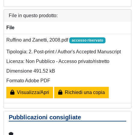
File in questo prodotto:
File
Ruffino and Zanetti, 2008.pdf
accesso riservato
Tipologia: 2. Post-print / Author's Accepted Manuscript
Licenza: Non Pubblico - Accesso privato/ristretto
Dimensione 491.52 kB
Formato Adobe PDF
Visualizza/Apri
Richiedi una copia
Pubblicazioni consigliate