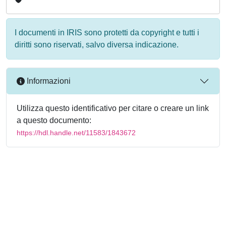
I documenti in IRIS sono protetti da copyright e tutti i
diritti sono riservati, salvo diversa indicazione.
Informazioni
Utilizza questo identificativo per citare o creare un link
a questo documento:
https://hdl.handle.net/11583/1843672
Powered by
IRIS
-
about IRIS
-