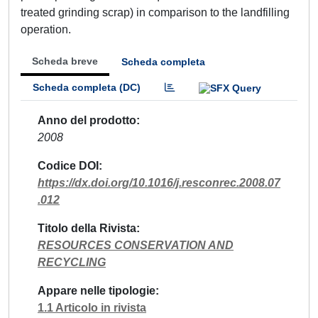
treated grinding scrap) in comparison to the landfilling
operation.
Scheda breve
Scheda completa
Scheda completa (DC)
Anno del prodotto
2008
Codice DOI
https://dx.doi.org/10.1016/j.resconrec.2008.07
.012
Titolo della Rivista
RESOURCES CONSERVATION AND
RECYCLING
Appare nelle tipologie
1.1 Articolo in rivista