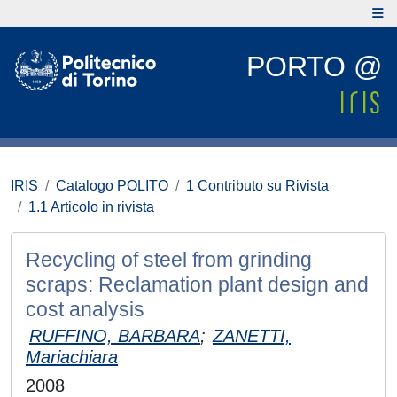
PORTO @
IRIS
Catalogo POLITO
1 Contributo su Rivista
1.1 Articolo in rivista
Recycling of steel from grinding
scraps: Reclamation plant design and
cost analysis
RUFFINO, BARBARA
;
ZANETTI,
Mariachiara
2008