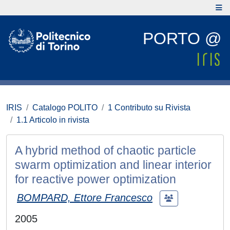
PORTO @
IRIS
Catalogo POLITO
1 Contributo su Rivista
1.1 Articolo in rivista
A hybrid method of chaotic particle
swarm optimization and linear interior
for reactive power optimization
BOMPARD, Ettore Francesco
2005