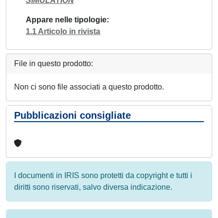
SIMULATION
Appare nelle tipologie
1.1 Articolo in rivista
File in questo prodotto:
Non ci sono file associati a questo prodotto.
Pubblicazioni consigliate
I documenti in IRIS sono protetti da copyright e tutti i
diritti sono riservati, salvo diversa indicazione.