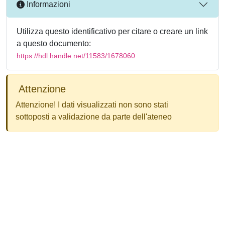
Informazioni
Utilizza questo identificativo per citare o creare un link
a questo documento:
https://hdl.handle.net/11583/1678060
Attenzione
Attenzione! I dati visualizzati non sono stati
sottoposti a validazione da parte dell'ateneo
Powered by
IRIS
-
about IRIS
-