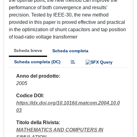
the optimal point, the new method can improve the
performance of both convergence and results'
precision. Tested by IEEE-30, the new method
provided in this paper is proved effective and practical
in the optimization of shunt capacitors and tap position
of load-ratio voltage transformer
Scheda breve
Scheda completa
Scheda completa (DC)
Anno del prodotto
2005
Codice DOI
https://dx.doi.org/10.1016/j.matcom.2004.10.0
03
Titolo della Rivista
MATHEMATICS AND COMPUTERS IN