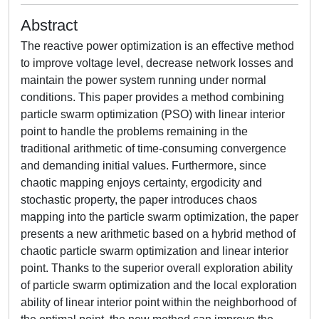
Abstract
The reactive power optimization is an effective method
to improve voltage level, decrease network losses and
maintain the power system running under normal
conditions. This paper provides a method combining
particle swarm optimization (PSO) with linear interior
point to handle the problems remaining in the
traditional arithmetic of time-consuming convergence
and demanding initial values. Furthermore, since
chaotic mapping enjoys certainty, ergodicity and
stochastic property, the paper introduces chaos
mapping into the particle swarm optimization, the paper
presents a new arithmetic based on a hybrid method of
chaotic particle swarm optimization and linear interior
point. Thanks to the superior overall exploration ability
of particle swarm optimization and the local exploration
ability of linear interior point within the neighborhood of