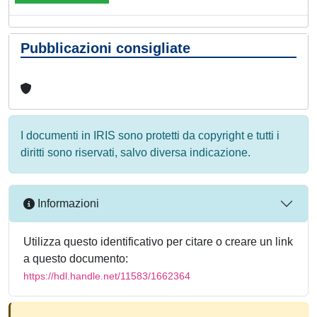
Pubblicazioni consigliate
I documenti in IRIS sono protetti da copyright e tutti i
diritti sono riservati, salvo diversa indicazione.
Informazioni
Utilizza questo identificativo per citare o creare un link
a questo documento:
https://hdl.handle.net/11583/1662364