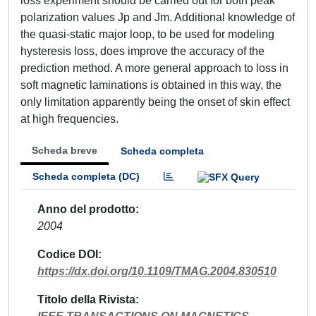
loss experiment should be carried out for both peak
polarization values Jp and Jm. Additional knowledge of
the quasi-static major loop, to be used for modeling
hysteresis loss, does improve the accuracy of the
prediction method. A more general approach to loss in
soft magnetic laminations is obtained in this way, the
only limitation apparently being the onset of skin effect
at high frequencies.
Scheda breve
Scheda completa
Scheda completa (DC)
Anno del prodotto
2004
Codice DOI
https://dx.doi.org/10.1109/TMAG.2004.830510
Titolo della Rivista