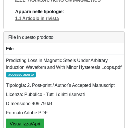
IEEE TRANSACTIONS ON MAGNETICS
Appare nelle tipologie
1.1 Articolo in rivista
File in questo prodotto:
File
Predicting Loss in Magnetic Steels Under Arbitrary
Induction Waveform and With Minor Hysteresis Loops.pdf
accesso aperto
Tipologia: 2. Post-print / Author's Accepted Manuscript
Licenza: Pubblico - Tutti i diritti riservati
Dimensione 409.79 kB
Formato Adobe PDF
Visualizza/Apri