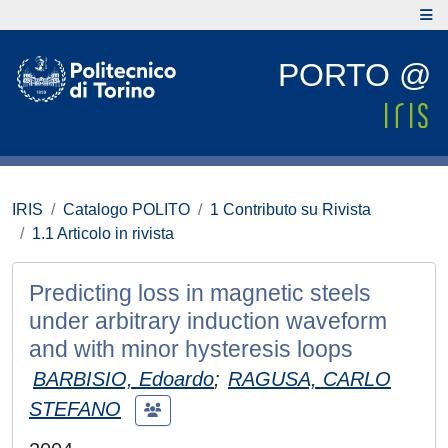
PORTO @
IRIS
Catalogo POLITO
1 Contributo su Rivista
1.1 Articolo in rivista
Predicting loss in magnetic steels
under arbitrary induction waveform
and with minor hysteresis loops
BARBISIO, Edoardo
;
RAGUSA, CARLO
STEFANO