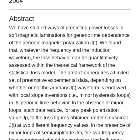
2004
Abstract
We have studied ways of predicting power losses in
soft magnetic laminations for generic time dependence
of the periodic magnetic polarization J(t). We found
that, whatever the frequency and the induction
waveform, the loss behavior can be quantitatively
assessed within the theoretical framework of the
statistical loss model. The prediction requires a limited
set of preemptive experimental data, depending on
whether or not the arbitrary J(t) waveform is endowed
with local slope inversions (i.e., minor hysteresis loops)
in its periodic time behavior. In the absence of minor
loops, such data reduce, for any peak polarization
value Jp, to the loss figures obtained under sinusoidal
J(t) at two different frequency values. In the presence of
minor loops of semiamplitude Jm, the two-frequency