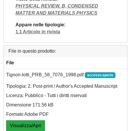
PHYSICAL REVIEW. B, CONDENSED
MATTER AND MATERIALS PHYSICS
Appare nelle tipologie
1.1 Articolo in rivista
File in questo prodotto:
File
Tignon-Iotti_PRB_58_7076_1998.pdf
accesso aperto
Tipologia: 2. Post-print / Author's Accepted Manuscript
Licenza: Pubblico - Tutti i diritti riservati
Dimensione 171.56 kB
Formato Adobe PDF
Visualizza/Apri