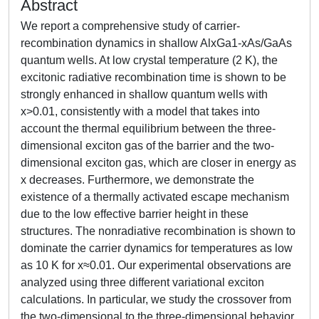
Abstract
We report a comprehensive study of carrier-
recombination dynamics in shallow AlxGa1-xAs/GaAs
quantum wells. At low crystal temperature (2 K), the
excitonic radiative recombination time is shown to be
strongly enhanced in shallow quantum wells with
x>0.01, consistently with a model that takes into
account the thermal equilibrium between the three-
dimensional exciton gas of the barrier and the two-
dimensional exciton gas, which are closer in energy as
x decreases. Furthermore, we demonstrate the
existence of a thermally activated escape mechanism
due to the low effective barrier height in these
structures. The nonradiative recombination is shown to
dominate the carrier dynamics for temperatures as low
as 10 K for x≈0.01. Our experimental observations are
analyzed using three different variational exciton
calculations. In particular, we study the crossover from
the two-dimensional to the three-dimensional behavior