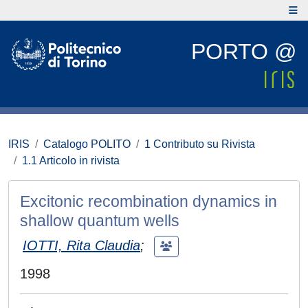
PORTO @
IRIS
Catalogo POLITO
1 Contributo su Rivista
1.1 Articolo in rivista
Excitonic recombination dynamics in
shallow quantum wells
IOTTI, Rita Claudia
;
1998