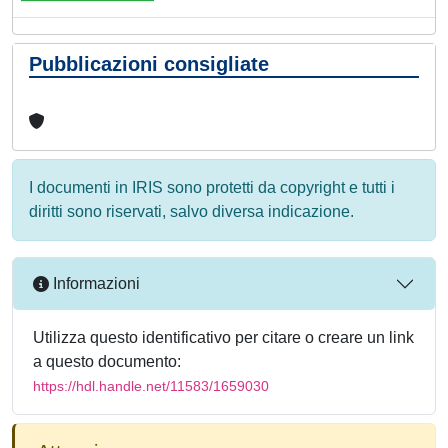
Pubblicazioni consigliate
I documenti in IRIS sono protetti da copyright e tutti i
diritti sono riservati, salvo diversa indicazione.
Informazioni
Utilizza questo identificativo per citare o creare un link
a questo documento:
https://hdl.handle.net/11583/1659030