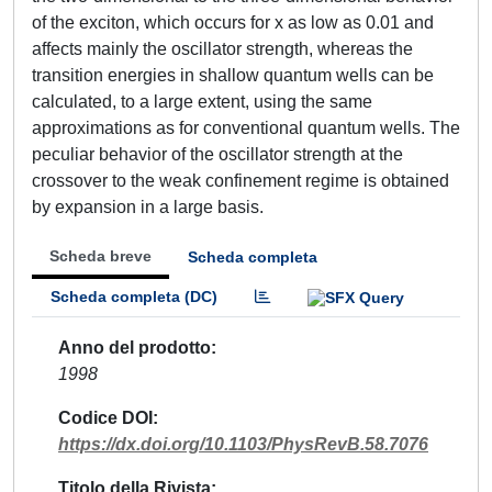
of the exciton, which occurs for x as low as 0.01 and
affects mainly the oscillator strength, whereas the
transition energies in shallow quantum wells can be
calculated, to a large extent, using the same
approximations as for conventional quantum wells. The
peculiar behavior of the oscillator strength at the
crossover to the weak confinement regime is obtained
by expansion in a large basis.
Scheda breve
Scheda completa
Scheda completa (DC)
Anno del prodotto
1998
Codice DOI
https://dx.doi.org/10.1103/PhysRevB.58.7076
Titolo della Rivista