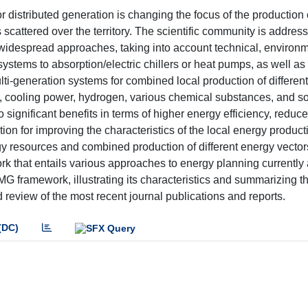
 distributed generation is changing the focus of the production of
 scattered over the territory. The scientific community is addres
 widespread approaches, taking into account technical, environm
stems to absorption/electric chillers or heat pumps, as well as
lti-generation systems for combined local production of differen
ls), cooling power, hydrogen, various chemical substances, and so
significant benefits in terms of higher energy efficiency, redu
ion for improving the characteristics of the local energy product
rgy resources and combined production of different energy vector
 that entails various approaches to energy planning currently 
DMG framework, illustrating its characteristics and summarizing t
review of the most recent journal publications and reports.
(DC)