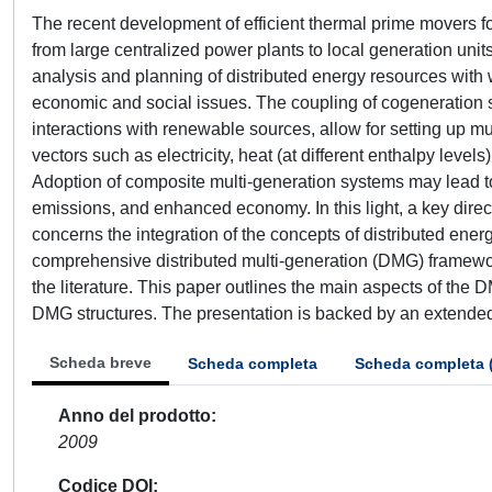
The recent development of efficient thermal prime movers for
from large centralized power plants to local generation units
analysis and planning of distributed energy resources with
economic and social issues. The coupling of cogeneration sy
interactions with renewable sources, allow for setting up mu
vectors such as electricity, heat (at different enthalpy leve
Adoption of composite multi-generation systems may lead to 
emissions, and enhanced economy. In this light, a key direct
concerns the integration of the concepts of distributed ene
comprehensive distributed multi-generation (DMG) framework
the literature. This paper outlines the main aspects of the 
DMG structures. The presentation is backed by an extended 
Scheda breve
Scheda completa
Scheda completa 
Anno del prodotto
2009
Codice DOI