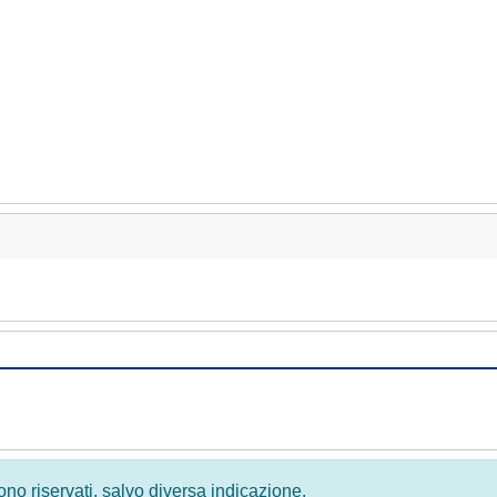
 sono riservati, salvo diversa indicazione.