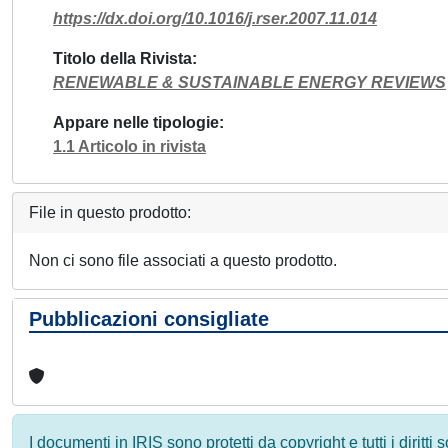
https://dx.doi.org/10.1016/j.rser.2007.11.014
Titolo della Rivista
RENEWABLE & SUSTAINABLE ENERGY REVIEWS
Appare nelle tipologie
1.1 Articolo in rivista
File in questo prodotto:
Non ci sono file associati a questo prodotto.
Pubblicazioni consigliate
I documenti in IRIS sono protetti da copyright e tutti i diritti