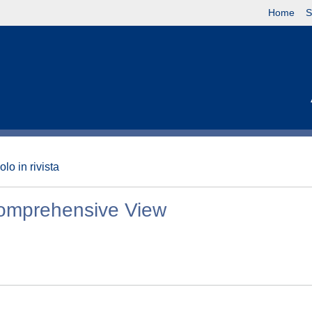
Home
S
olo in rivista
 Comprehensive View