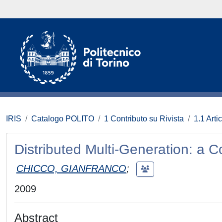
IRIS
Catalogo POLITO
1 Contributo su Rivista
1.1 Artic
Distributed Multi-Generation: a
CHICCO, GIANFRANCO
;
2009
Abstract