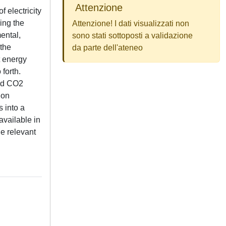
Attenzione
 electricity
sing the
Attenzione! I dati visualizzati non
ental,
sono stati sottoposti a validazione
 the
da parte dell'ateneo
t energy
 forth.
ced CO2
ion
s into a
available in
he relevant