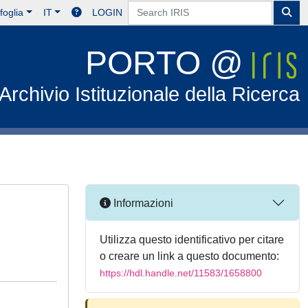
foglia
IT
LOGIN
PORTO @
Archivio Istituzionale della Ricerca
Informazioni
Utilizza questo identificativo per citare
o creare un link a questo documento:
https://hdl.handle.net/11583/1658800