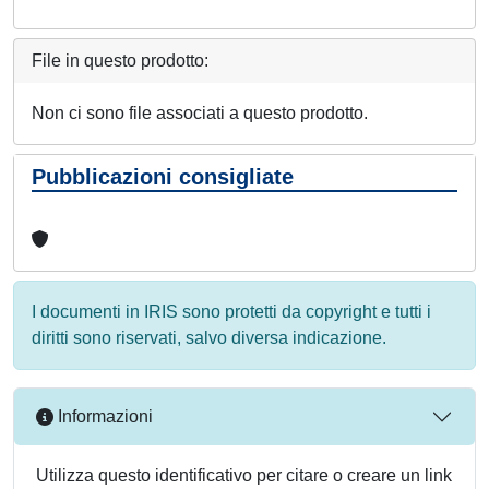
File in questo prodotto:
Non ci sono file associati a questo prodotto.
Pubblicazioni consigliate
I documenti in IRIS sono protetti da copyright e tutti i
diritti sono riservati, salvo diversa indicazione.
Informazioni
Utilizza questo identificativo per citare o creare un link