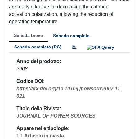
are really effective for decreasing the cathode
activation polarization, allowing the reduction of
operating temperature.
Scheda breve
Scheda completa
Scheda completa (DC)
Anno del prodotto
2008
Codice DOI
https://dx.doi.org/10.1016/j.jpowsour.2007.11.
021
Titolo della Rivista
JOURNAL OF POWER SOURCES
Appare nelle tipologie
1.1 Articolo in rivista