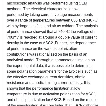
microscopic analysis was performed using SEM
methods. The electrical characterization was
performed by taking current–voltage measurements
over a range of temperatures between 650 and 840 ◦C
with hydrogen as fuel, and air as oxidant. The analysis
of performance showed that at 740 ◦C the voltage of
700mV is reached at around a double value of current
density in the case of ASC2. Further, the dependence
of performance on the various polarization
contributions was rationalized on the basis of an
analytical model. Through a parameter estimation on
the experimental data, it was possible to determine
some polarization parameters for the two cells such as
the effective exchange current densities, ohmic
resistance and anodic limiting current density. It is
shown that the performance limitation at low
temperature is due to activation polarization for ASC1
and ohmic polarization for ASC2. Based on the results
of the investigation, it is concluded that LSCF cathodes