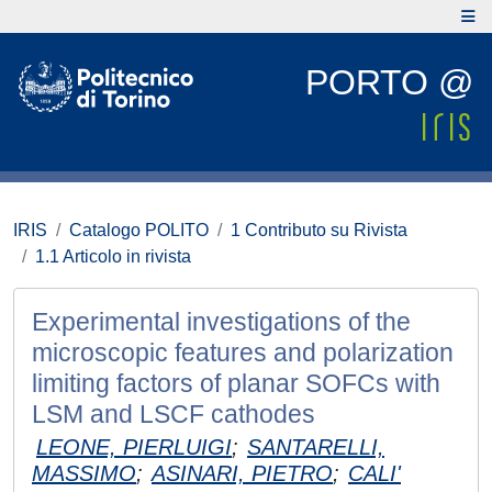
PORTO @
IRIS
Catalogo POLITO
1 Contributo su Rivista
1.1 Articolo in rivista
Experimental investigations of the
microscopic features and polarization
limiting factors of planar SOFCs with
LSM and LSCF cathodes
LEONE, PIERLUIGI
;
SANTARELLI,
MASSIMO
;
ASINARI, PIETRO
;
CALI'