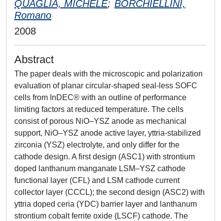
QUAGLIA, MICHELE
;
BORCHIELLINI,
Romano
2008
Abstract
The paper deals with the microscopic and polarization
evaluation of planar circular-shaped seal-less SOFC
cells from InDEC® with an outline of performance
limiting factors at reduced temperature. The cells
consist of porous NiO–YSZ anode as mechanical
support, NiO–YSZ anode active layer, yttria-stabilized
zirconia (YSZ) electrolyte, and only differ for the
cathode design. A first design (ASC1) with strontium
doped lanthanum manganate LSM–YSZ cathode
functional layer (CFL) and LSM cathode current
collector layer (CCCL); the second design (ASC2) with
yttria doped ceria (YDC) barrier layer and lanthanum
strontium cobalt ferrite oxide (LSCF) cathode. The