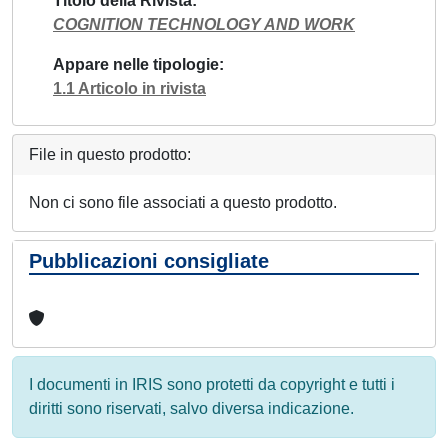
Titolo della Rivista
COGNITION TECHNOLOGY AND WORK
Appare nelle tipologie
1.1 Articolo in rivista
File in questo prodotto:
Non ci sono file associati a questo prodotto.
Pubblicazioni consigliate
I documenti in IRIS sono protetti da copyright e tutti i
diritti sono riservati, salvo diversa indicazione.