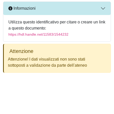
Informazioni
Utilizza questo identificativo per citare o creare un link
a questo documento:
https://hdl.handle.net/11583/1544232
Attenzione
Attenzione! I dati visualizzati non sono stati
sottoposti a validazione da parte dell'ateneo