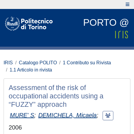
PORTO @
IRIS
Catalogo POLITO
1 Contributo su Rivista
1.1 Articolo in rivista
Assessment of the risk of
occupational accidents using a
“FUZZY” approach
MURE' S
;
DEMICHELA, Micaela
;
2006