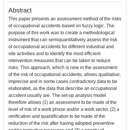
Abstract
This paper presents an assessment method of the risks
of occupational accidents based on fuzzy logic. The
purpose of this work was to create a methodological
instrument that can semiquantitatively assess the risk
of occupational accidents for different industrial and
site activities and to identify the most efficient
intervention measures that can be taken to reduce
risks. This approach, which is new in the assessment
of the risk of occupational accidents, allows qualitative,
imprecise and in some cases contradictory data to be
elaborated, as the data that describe an occupational
accident usually are. The set-up analysis model
therefore allows (1) an assessment to be made of the
level of risk of a work phase and/or a work sector, (2) a
verification and quantification to be made of the
reduction of the risk after having adopted preventive