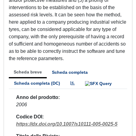
and/or protective measures and (3) a priority of
interventions to be established on the basis of the
assessed risk levels. It can be seen how the method,
here applied to a company producing industrial vehicle
tyres, can be considered applicable for any type of
company, with the only prerequisite of having a record
of sufficient and homogeneous number of accidents so
as to be able to correctly instruct the software and tune
the reference parameters.
Scheda breve
Scheda completa
Scheda completa (DC)
Anno del prodotto
2006
Codice DOI
https://dx.doi.org/10.1007/s10111-005-0025-5