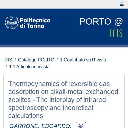
PORTO @
IRIS
Catalogo POLITO
1 Contributo su Rivista
1.1 Articolo in rivista
Thermodynamics of reversible gas
adsorption on alkali-metal exchanged
zeolites –The interplay of infrared
spectroscopy and theoretical
calculations
GARRONE, EDOARDO
;