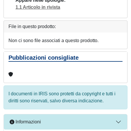
Appare nelle tipologie
1.1 Articolo in rivista
File in questo prodotto:
Non ci sono file associati a questo prodotto.
Pubblicazioni consigliate
I documenti in IRIS sono protetti da copyright e tutti i
diritti sono riservati, salvo diversa indicazione.
Informazioni