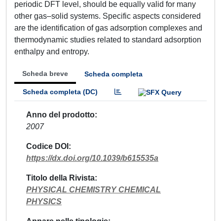
periodic DFT level, should be equally valid for many
other gas–solid systems. Specific aspects considered
are the identification of gas adsorption complexes and
thermodynamic studies related to standard adsorption
enthalpy and entropy.
Scheda breve
Scheda completa
Scheda completa (DC)
Anno del prodotto
2007
Codice DOI
https://dx.doi.org/10.1039/b615535a
Titolo della Rivista
PHYSICAL CHEMISTRY CHEMICAL
PHYSICS