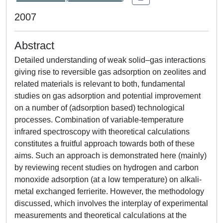
2007
Abstract
Detailed understanding of weak solid–gas interactions
giving rise to reversible gas adsorption on zeolites and
related materials is relevant to both, fundamental
studies on gas adsorption and potential improvement
on a number of (adsorption based) technological
processes. Combination of variable-temperature
infrared spectroscopy with theoretical calculations
constitutes a fruitful approach towards both of these
aims. Such an approach is demonstrated here (mainly)
by reviewing recent studies on hydrogen and carbon
monoxide adsorption (at a low temperature) on alkali-
metal exchanged ferrierite. However, the methodology
discussed, which involves the interplay of experimental
measurements and theoretical calculations at the