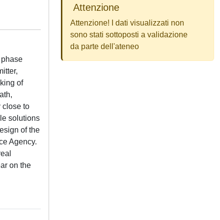
Attenzione
Attenzione! I dati visualizzati non
sono stati sottoposti a validazione
da parte dell'ateneo
f phase
itter,
king of
ath,
 close to
le solutions
esign of the
ace Agency.
real
ar on the