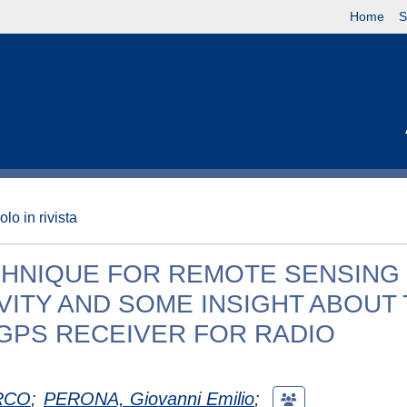
Home
S
olo in rivista
CHNIQUE FOR REMOTE SENSING
ITY AND SOME INSIGHT ABOUT
 GPS RECEIVER FOR RADIO
RCO
;
PERONA, Giovanni Emilio
;