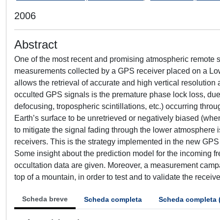
2006
Abstract
One of the most recent and promising atmospheric remote s
measurements collected by a GPS receiver placed on a Low Ear
allows the retrieval of accurate and high vertical resolution
occulted GPS signals is the premature phase lock loss, due
defocusing, tropospheric scintillations, etc.) occurring thro
Earth’s surface to be unretrieved or negatively biased (whe
to mitigate the signal fading through the lower atmosphere 
receivers. This is the strategy implemented in the new GPS
Some insight about the prediction model for the incoming f
occultation data are given. Moreover, a measurement campa
top of a mountain, in order to test and to validate the rec
Scheda breve
Scheda completa
Scheda completa 