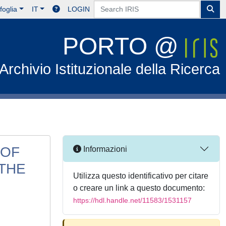
foglia
IT
LOGIN
PORTO @
Archivio Istituzionale della Ricerca
 OF
Informazioni
 THE
Utilizza questo identificativo per citare
o creare un link a questo documento:
https://hdl.handle.net/11583/1531157