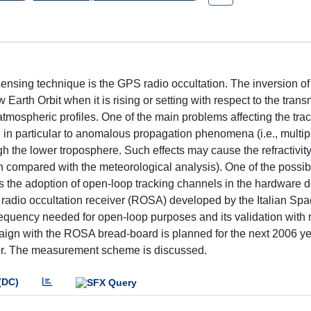
ensing technique is the GPS radio occultation. The inversion o
th Orbit when it is rising or setting with respect to the transm
 atmospheric profiles. One of the main problems affecting the trac
 in particular to anomalous propagation phenomena (i.e., multip
ugh the lower troposphere. Such effects may cause the refractivity
n compared with the meteorological analysis). One of the possib
is the adoption of open-loop tracking channels in the hardware d
 radio occultation receiver (ROSA) developed by the Italian Sp
requency needed for open-loop purposes and its validation with 
ign with the ROSA bread-board is planned for the next 2006 ye
eiver. The measurement scheme is discussed.
(DC)