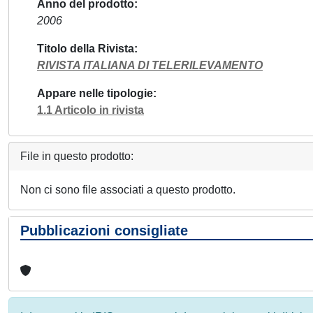
Anno del prodotto
2006
Titolo della Rivista
RIVISTA ITALIANA DI TELERILEVAMENTO
Appare nelle tipologie
1.1 Articolo in rivista
File in questo prodotto:
Non ci sono file associati a questo prodotto.
Pubblicazioni consigliate