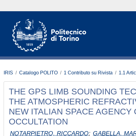
IRIS
Catalogo POLITO
1 Contributo su Rivista
1.1 Artic
THE GPS LIMB SOUNDING TE
THE ATMOSPHERIC REFRACTIV
NEW ITALIAN SPACE AGENCY
OCCULTATION
NOTARPIETRO, RICCARDO
;
GABELLA, MA