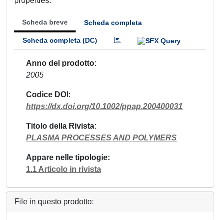
properties.
Scheda breve
Scheda completa
Scheda completa (DC)
Anno del prodotto
2005
Codice DOI
https://dx.doi.org/10.1002/ppap.200400031
Titolo della Rivista
PLASMA PROCESSES AND POLYMERS
Appare nelle tipologie
1.1 Articolo in rivista
File in questo prodotto: