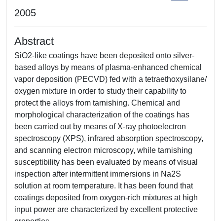
2005
Abstract
SiO2-like coatings have been deposited onto silver-
based alloys by means of plasma-enhanced chemical
vapor deposition (PECVD) fed with a tetraethoxysilane/
oxygen mixture in order to study their capability to
protect the alloys from tarnishing. Chemical and
morphological characterization of the coatings has
been carried out by means of X-ray photoelectron
spectroscopy (XPS), infrared absorption spectroscopy,
and scanning electron microscopy, while tarnishing
susceptibility has been evaluated by means of visual
inspection after intermittent immersions in Na2S
solution at room temperature. It has been found that
coatings deposited from oxygen-rich mixtures at high
input power are characterized by excellent protective