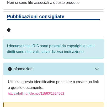
Non ci sono file associati a questo prodotto.
Pubblicazioni consigliate
I documenti in IRIS sono protetti da copyright e tutti i
diritti sono riservati, salvo diversa indicazione.
Informazioni
Utilizza questo identificativo per citare o creare un link
a questo documento:
https://hdl.handle.net/11583/1524862