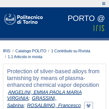
PORTO @
IRIS
Catalogo POLITO
1 Contributo su Rivista
1.1 Articolo in rivista
Protection of silver-based alloys from
tarnishing by means of plasma-
enhanced chemical vapor deposition
ANGELINI, EMMA PAOLA MARIA
VIRGINIA
;
GRASSINI,
Sabrina
;
ROSALBINO, Francesco