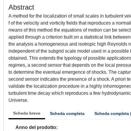
Abstract
A method for the localization of small scales in turbulent ve
f of the velocity and vorticity fields that reproduces a norma
means of this method the equations of motion can be selectiv
applied through a criterion built on a statistical link betwee
the analysis a homogeneous and isotropic high Reynolds num
independent of the subgrid scale model used in a possible L
obtained. This extends the typology of possible applications
regimes, a second sensor that depends on the local pressur
to determine the eventual emergence of shocks. The captur
second sensor indicates the presence of a shock. A priori te
validate the localization procedure in a highly inhomogeneou
turbulent time decay which reproduces a few hydrodynamica
Universe.
Scheda breve
Scheda completa
Scheda completa 
Anno del prodotto