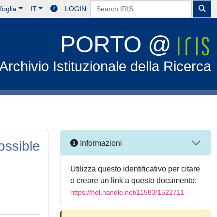
foglia
IT
LOGIN
PORTO @
Archivio Istituzionale della Ricerca
possible
Informazioni
Utilizza questo identificativo per citare
o creare un link a questo documento:
https://hdl.handle.net/11583/1522711