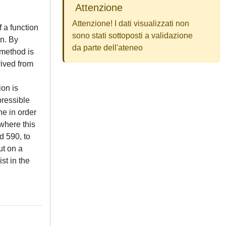
Attenzione
Attenzione! I dati visualizzati non
f a function
sono stati sottoposti a validazione
on. By
da parte dell'ateneo
 method is
rived from
ion is
pressible
ne in order
where this
d 590, to
ut on a
st in the