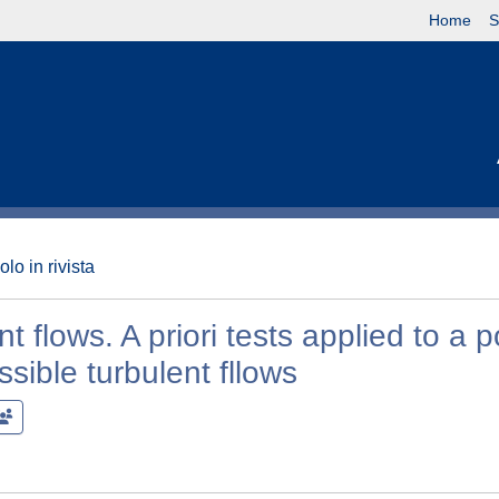
Home
S
olo in rivista
nt flows. A priori tests applied to a 
sible turbulent fllows