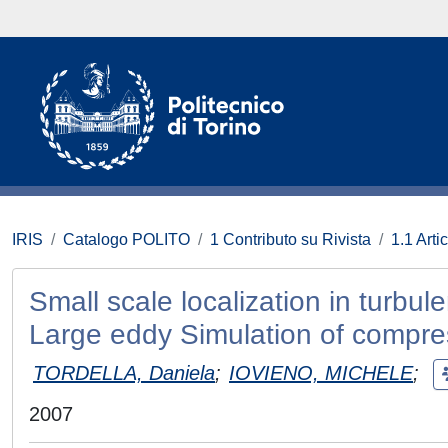
IRIS
Catalogo POLITO
1 Contributo su Rivista
1.1 Artic
Small scale localization in turbule
Large eddy Simulation of compres
TORDELLA, Daniela
;
IOVIENO, MICHELE
;
2007