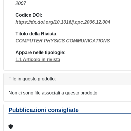
2007
Codice DOI
https://dx.doi.org/10.1016/j.cpc.2006.12.004
Titolo della Rivista
COMPUTER PHYSICS COMMUNICATIONS
Appare nelle tipologie
1.1 Articolo in rivista
File in questo prodotto:
Non ci sono file associati a questo prodotto.
Pubblicazioni consigliate