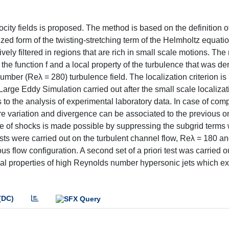
locity fields is proposed. The method is based on the definition o
lized form of the twisting-stretching term of the Helmholtz equati
ely filtered in regions that are rich in small scale motions. The
n the function f and a local property of the turbulence that was de
ber (Reλ = 280) turbulence field. The localization criterion is
arge Eddy Simulation carried out after the small scale localizat
 to the analysis of experimental laboratory data. In case of com
e variation and divergence can be associated to the previous o
e of shocks is made possible by suppressing the subgrid terms 
sts were carried out on the turbulent channel flow, Reλ = 180 an
s flow configuration. A second set of a priori test was carried o
l properties of high Reynolds number hypersonic jets which exi
(DC)