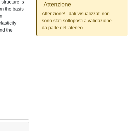
structure is
Attenzione
on the basis
Attenzione! I dati visualizzati non
on
sono stati sottoposti a validazione
lasticity
da parte dell'ateneo
and the