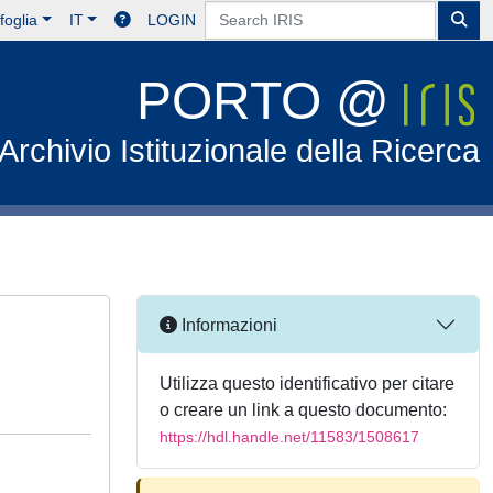
foglia
IT
LOGIN
PORTO @
Archivio Istituzionale della Ricerca
Informazioni
Utilizza questo identificativo per citare
o creare un link a questo documento:
https://hdl.handle.net/11583/1508617