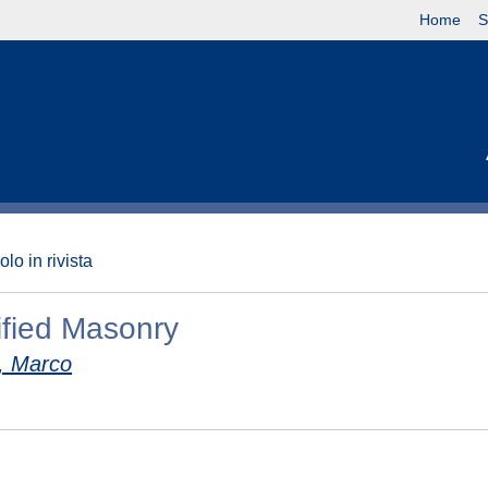
Home
S
olo in rivista
ified Masonry
 Marco