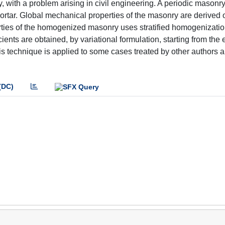
with a problem arising in civil engineering. A periodic masonry 
ortar. Global mechanical properties of the masonry are derived 
operties of the homogenized masonry uses stratified homogenizati
ents are obtained, by variational formulation, starting from the e
is technique is applied to some cases treated by other authors 
(DC)