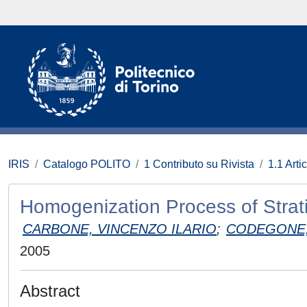
IRIS
Catalogo POLITO
1 Contributo su Rivista
1.1 Artic
Homogenization Process of Strat
CARBONE, VINCENZO ILARIO
;
CODEGONE,
2005
Abstract