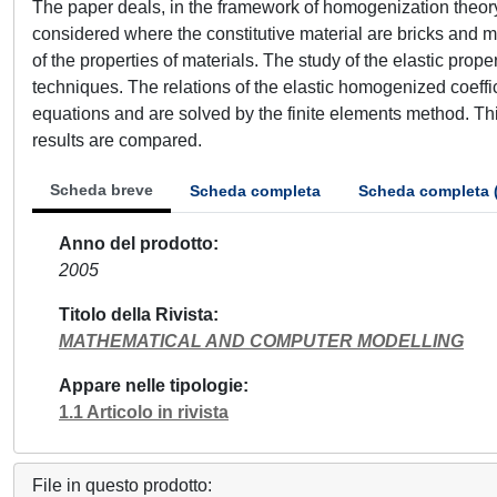
The paper deals, in the framework of homogenization theory, 
considered where the constitutive material are bricks and m
of the properties of materials. The study of the elastic pr
techniques. The relations of the elastic homogenized coeffici
equations and are solved by the finite elements method. Th
results are compared.
Scheda breve
Scheda completa
Scheda completa 
Anno del prodotto
2005
Titolo della Rivista
MATHEMATICAL AND COMPUTER MODELLING
Appare nelle tipologie
1.1 Articolo in rivista
File in questo prodotto: