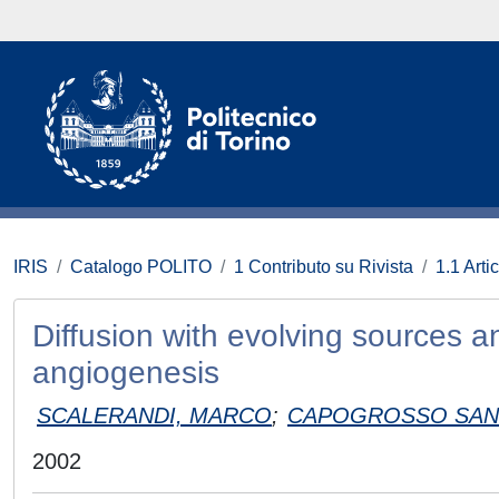
IRIS
Catalogo POLITO
1 Contributo su Rivista
1.1 Artic
Diffusion with evolving sources 
angiogenesis
SCALERANDI, MARCO
;
CAPOGROSSO SANS
2002