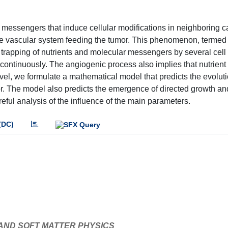
messengers that induce cellular modifications in neighboring ca
he vascular system feeding the tumor. This phenomenon, termed
e trapping of nutrients and molecular messengers by several cell
continuously. The angiogenic process also implies that nutrient
vel, we formulate a mathematical model that predicts the evoluti
or. The model also predicts the emergence of directed growth an
reful analysis of the influence of the main parameters.
(DC)
 AND SOFT MATTER PHYSICS