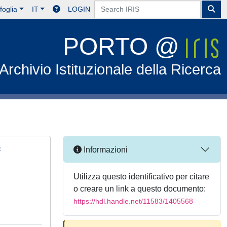
foglia
IT
LOGIN
PORTO @
Archivio Istituzionale della Ricerca
f
Informazioni
Utilizza questo identificativo per citare
o creare un link a questo documento:
https://hdl.handle.net/11583/1405568