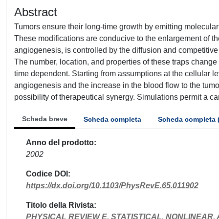
Abstract
Tumors ensure their long-time growth by emitting molecular 
These modifications are conducive to the enlargement of t
angiogenesis, is controlled by the diffusion and competitiv
The number, location, and properties of these traps change 
time dependent. Starting from assumptions at the cellular le
angiogenesis and the increase in the blood flow to the tum
possibility of therapeutical synergy. Simulations permit a ca
Scheda breve
Scheda completa
Scheda completa 
Anno del prodotto
2002
Codice DOI
https://dx.doi.org/10.1103/PhysRevE.65.011902
Titolo della Rivista
PHYSICAL REVIEW E, STATISTICAL, NONLINEAR,