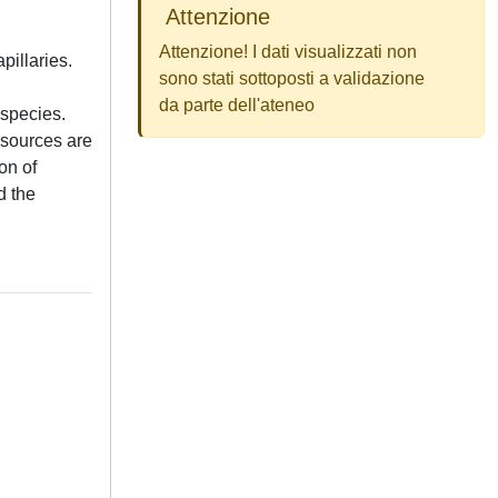
Attenzione
Attenzione! I dati visualizzati non
pillaries.
sono stati sottoposti a validazione
da parte dell'ateneo
 species.
 sources are
on of
d the