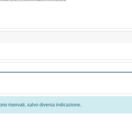
 sono riservati, salvo diversa indicazione.