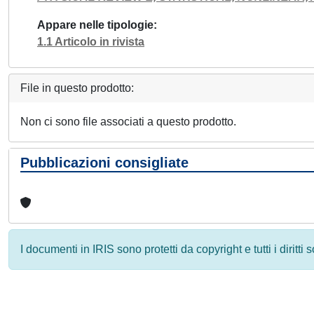
Appare nelle tipologie
1.1 Articolo in rivista
File in questo prodotto:
Non ci sono file associati a questo prodotto.
Pubblicazioni consigliate
I documenti in IRIS sono protetti da copyright e tutti i diritti