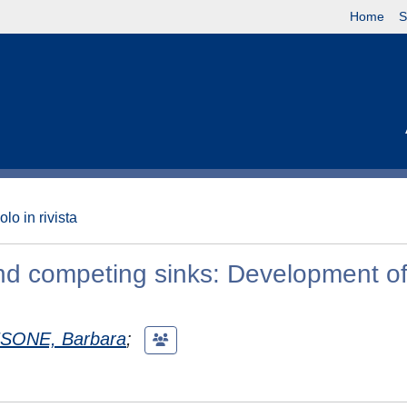
Home
S
olo in rivista
and competing sinks: Development o
ONE, Barbara
;