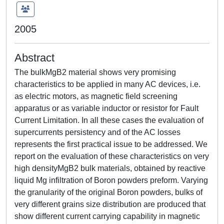
2005
Abstract
The bulkMgB2 material shows very promising
characteristics to be applied in many AC devices, i.e.
as electric motors, as magnetic field screening
apparatus or as variable inductor or resistor for Fault
Current Limitation. In all these cases the evaluation of
supercurrents persistency and of the AC losses
represents the first practical issue to be addressed. We
report on the evaluation of these characteristics on very
high densityMgB2 bulk materials, obtained by reactive
liquid Mg infiltration of Boron powders preform. Varying
the granularity of the original Boron powders, bulks of
very different grains size distribution are produced that
show different current carrying capability in magnetic