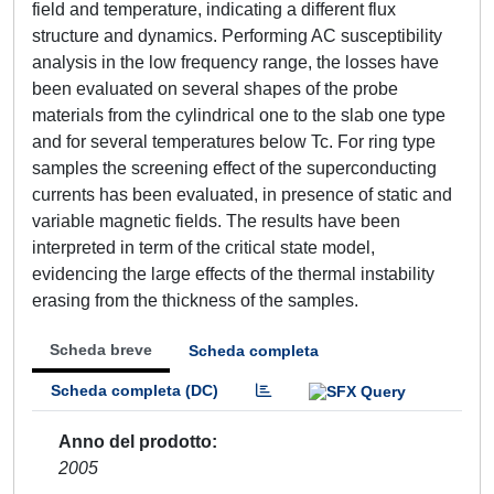
field and temperature, indicating a different flux
structure and dynamics. Performing AC susceptibility
analysis in the low frequency range, the losses have
been evaluated on several shapes of the probe
materials from the cylindrical one to the slab one type
and for several temperatures below Tc. For ring type
samples the screening effect of the superconducting
currents has been evaluated, in presence of static and
variable magnetic fields. The results have been
interpreted in term of the critical state model,
evidencing the large effects of the thermal instability
erasing from the thickness of the samples.
Scheda breve
Scheda completa
Scheda completa (DC)
Anno del prodotto
2005