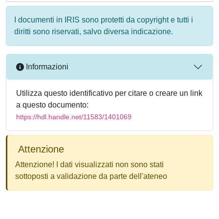
I documenti in IRIS sono protetti da copyright e tutti i
diritti sono riservati, salvo diversa indicazione.
Informazioni
Utilizza questo identificativo per citare o creare un link
a questo documento:
https://hdl.handle.net/11583/1401069
Attenzione
Attenzione! I dati visualizzati non sono stati
sottoposti a validazione da parte dell'ateneo