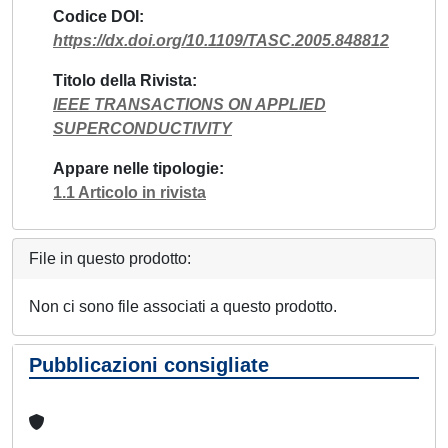
Codice DOI
https://dx.doi.org/10.1109/TASC.2005.848812
Titolo della Rivista
IEEE TRANSACTIONS ON APPLIED
SUPERCONDUCTIVITY
Appare nelle tipologie
1.1 Articolo in rivista
File in questo prodotto:
Non ci sono file associati a questo prodotto.
Pubblicazioni consigliate