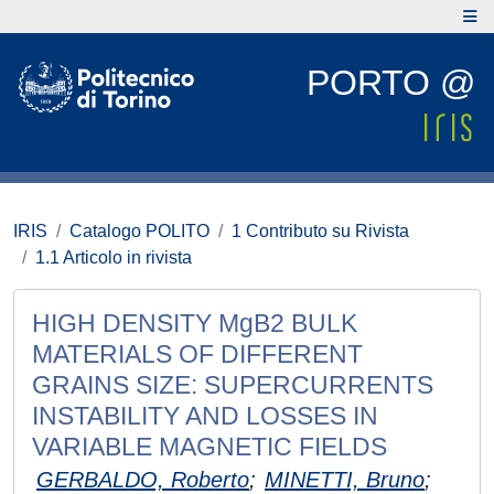
PORTO @
IRIS
Catalogo POLITO
1 Contributo su Rivista
1.1 Articolo in rivista
HIGH DENSITY MgB2 BULK
MATERIALS OF DIFFERENT
GRAINS SIZE: SUPERCURRENTS
INSTABILITY AND LOSSES IN
VARIABLE MAGNETIC FIELDS
GERBALDO, Roberto
;
MINETTI, Bruno
;