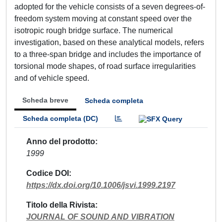
adopted for the vehicle consists of a seven degrees-of-
freedom system moving at constant speed over the
isotropic rough bridge surface. The numerical
investigation, based on these analytical models, refers
to a three-span bridge and includes the importance of
torsional mode shapes, of road surface irregularities
and of vehicle speed.
Scheda breve
Scheda completa
Scheda completa (DC)
Anno del prodotto
1999
Codice DOI
https://dx.doi.org/10.1006/jsvi.1999.2197
Titolo della Rivista
JOURNAL OF SOUND AND VIBRATION