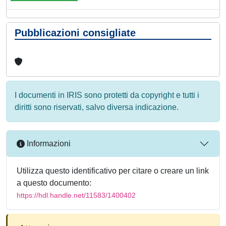
Pubblicazioni consigliate
I documenti in IRIS sono protetti da copyright e tutti i
diritti sono riservati, salvo diversa indicazione.
Informazioni
Utilizza questo identificativo per citare o creare un link
a questo documento:
https://hdl.handle.net/11583/1400402