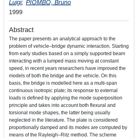
Luigi
;
PIOMBO, Bruno
1999
Abstract
The paper presents an analytical approach to the
problem of vehicle–bridge dynamic interaction. Starting
from early studies based on a simply supported beam
interacting with a lumped mass moving at constant
speed, in recent years researchers have improved the
models of both the bridge and the vehicle. On this
basis, the bridge is modelled here as a multi-span
continuous isotropic plate; its response to external
loads is defined by applying the mode superposition
principle and takes into account both flexural and
torsional mode shapes, the latter being usually
neglected in the literature. The plate is considered
proportionally damped and its modes are computed by
means of the Rayleigh–Ritz method. The scheme