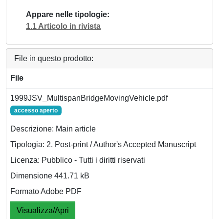
Appare nelle tipologie
1.1 Articolo in rivista
File in questo prodotto:
File
1999JSV_MultispanBridgeMovingVehicle.pdf
accesso aperto
Descrizione: Main article
Tipologia: 2. Post-print / Author's Accepted Manuscript
Licenza: Pubblico - Tutti i diritti riservati
Dimensione 441.71 kB
Formato Adobe PDF
Visualizza/Apri