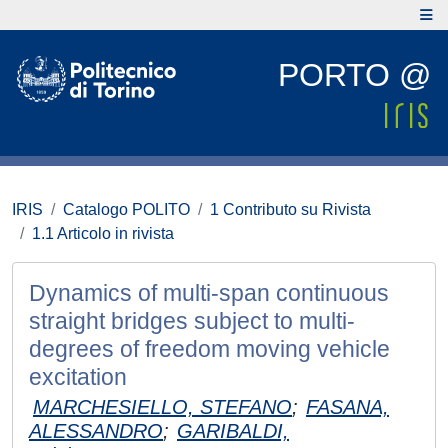
PORTO @
IRIS
Catalogo POLITO
1 Contributo su Rivista
1.1 Articolo in rivista
Dynamics of multi-span continuous
straight bridges subject to multi-
degrees of freedom moving vehicle
excitation
MARCHESIELLO, STEFANO
;
FASANA,
ALESSANDRO
;
GARIBALDI,