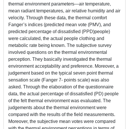
thermal environment parameters—air temperature,
mean radiant temperatures, air relative humidity and air
velocity. Through these data, the thermal comfort
Fanger’s indices (predicted mean vote (PMV), and
predicted percentage of dissatisfied (PPD)people)
were calculated, the actual people clothing and
metabolic rate being known. The subjective survey
involved questions on the thermal environmental
perception. They basically investigated the thermal
environment acceptability and preference. Moreover, a
judgement based on the typical seven point thermal
sensation scale (Fanger 7- points scale) was also
asked. Through the elaboration of the questionnaire
data, the actual percentage of dissatisfied (PD) people
of the felt thermal environment was evaluated. The
judgements about the thermal environment were
compared with the results of the field measurements.
Moreover, the subjective mean votes were compared
with the thermal environment perceptions in terms of