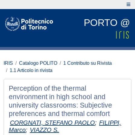
PORTO @
IRIS
Catalogo POLITO
1 Contributo su Rivista
1.1 Articolo in rivista
Perception of the thermal
environment in high school and
university classrooms: Subjective
preferences and thermal comfort
CORGNATI, STEFANO PAOLO
;
FILIPPI,
Marco
;
VIAZZO S.