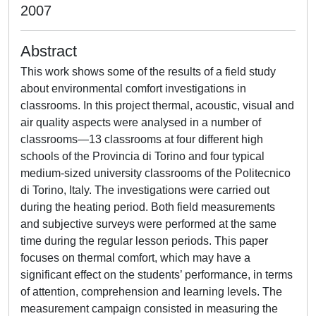
2007
Abstract
This work shows some of the results of a field study
about environmental comfort investigations in
classrooms. In this project thermal, acoustic, visual and
air quality aspects were analysed in a number of
classrooms—13 classrooms at four different high
schools of the Provincia di Torino and four typical
medium-sized university classrooms of the Politecnico
di Torino, Italy. The investigations were carried out
during the heating period. Both field measurements
and subjective surveys were performed at the same
time during the regular lesson periods. This paper
focuses on thermal comfort, which may have a
significant effect on the students’ performance, in terms
of attention, comprehension and learning levels. The
measurement campaign consisted in measuring the