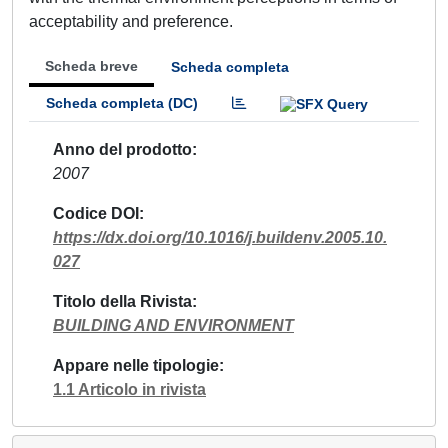
acceptability and preference.
Scheda breve
Scheda completa
Scheda completa (DC)
Anno del prodotto
2007
Codice DOI
https://dx.doi.org/10.1016/j.buildenv.2005.10.
027
Titolo della Rivista
BUILDING AND ENVIRONMENT
Appare nelle tipologie
1.1 Articolo in rivista