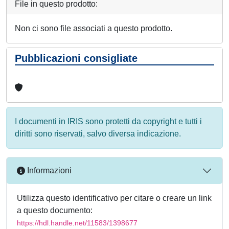
File in questo prodotto:
Non ci sono file associati a questo prodotto.
Pubblicazioni consigliate
I documenti in IRIS sono protetti da copyright e tutti i
diritti sono riservati, salvo diversa indicazione.
Informazioni
Utilizza questo identificativo per citare o creare un link
a questo documento:
https://hdl.handle.net/11583/1398677