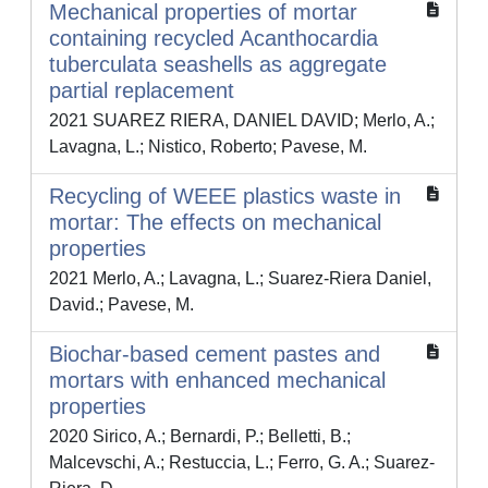
Mechanical properties of mortar
containing recycled Acanthocardia
tuberculata seashells as aggregate
partial replacement
2021 SUAREZ RIERA, DANIEL DAVID; Merlo, A.;
Lavagna, L.; Nistico, Roberto; Pavese, M.
Recycling of WEEE plastics waste in
mortar: The effects on mechanical
properties
2021 Merlo, A.; Lavagna, L.; Suarez-Riera Daniel,
David.; Pavese, M.
Biochar-based cement pastes and
mortars with enhanced mechanical
properties
2020 Sirico, A.; Bernardi, P.; Belletti, B.;
Malcevschi, A.; Restuccia, L.; Ferro, G. A.; Suarez-