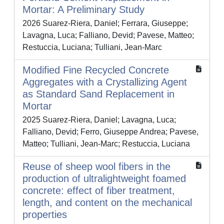
Mortar: A Preliminary Study
2026 Suarez-Riera, Daniel; Ferrara, Giuseppe;
Lavagna, Luca; Falliano, Devid; Pavese, Matteo;
Restuccia, Luciana; Tulliani, Jean-Marc
Modified Fine Recycled Concrete
Aggregates with a Crystallizing Agent
as Standard Sand Replacement in
Mortar
2025 Suarez-Riera, Daniel; Lavagna, Luca;
Falliano, Devid; Ferro, Giuseppe Andrea; Pavese,
Matteo; Tulliani, Jean-Marc; Restuccia, Luciana
Reuse of sheep wool fibers in the
production of ultralightweight foamed
concrete: effect of fiber treatment,
length, and content on the mechanical
properties