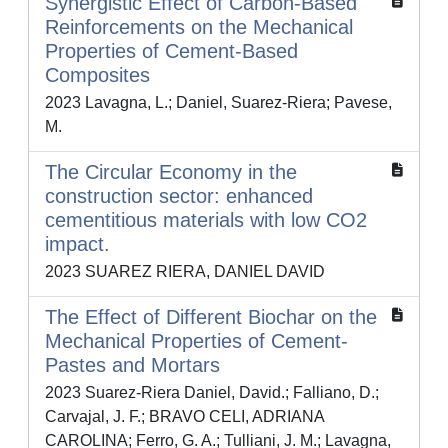
Synergistic Effect of Carbon-Based
Reinforcements on the Mechanical
Properties of Cement-Based
Composites
2023 Lavagna, L.; Daniel, Suarez-Riera; Pavese,
M.
The Circular Economy in the
construction sector: enhanced
cementitious materials with low CO2
impact.
2023 SUAREZ RIERA, DANIEL DAVID
The Effect of Different Biochar on the
Mechanical Properties of Cement-
Pastes and Mortars
2023 Suarez-Riera Daniel, David.; Falliano, D.;
Carvajal, J. F.; BRAVO CELI, ADRIANA
CAROLINA; Ferro, G. A.; Tulliani, J. M.; Lavagna,