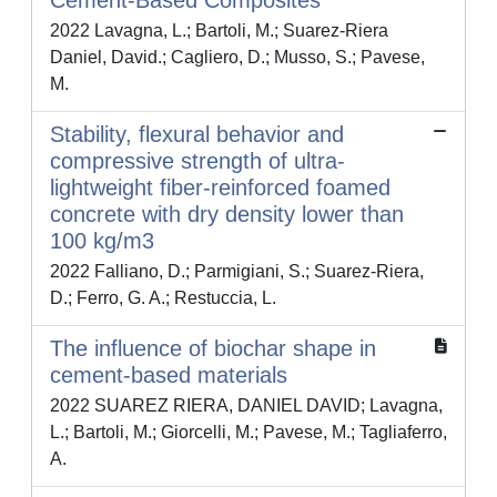
Cement-Based Composites
2022 Lavagna, L.; Bartoli, M.; Suarez-Riera
Daniel, David.; Cagliero, D.; Musso, S.; Pavese,
M.
Stability, flexural behavior and
compressive strength of ultra-
lightweight fiber-reinforced foamed
concrete with dry density lower than
100 kg/m3
2022 Falliano, D.; Parmigiani, S.; Suarez-Riera,
D.; Ferro, G. A.; Restuccia, L.
The influence of biochar shape in
cement-based materials
2022 SUAREZ RIERA, DANIEL DAVID; Lavagna,
L.; Bartoli, M.; Giorcelli, M.; Pavese, M.; Tagliaferro,
A.