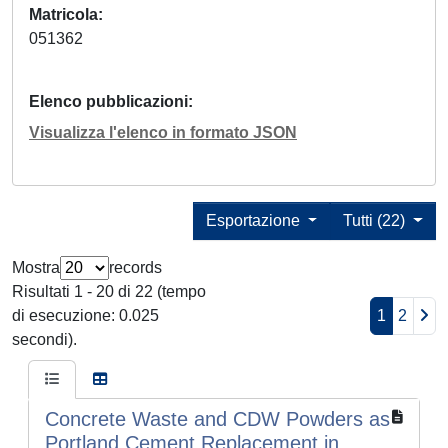
Matricola
051362
Elenco pubblicazioni
Visualizza l'elenco in formato JSON
Esportazione
Tutti (22)
Mostra
records
Risultati 1 - 20 di 22 (tempo
di esecuzione: 0.025
1
2
secondi).
Concrete Waste and CDW Powders as
Portland Cement Replacement in