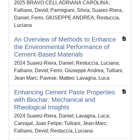
2025 BRAVO CELI, ADRIANA CAROLINA;
Falliano, Devid; Parmigiani, Silvia; Suarez-Riera,
Daniel; Ferro, GIUSEPPE ANDREA; Restuccia,
Luciana
An Overview of Methods to Enhance
the Environmental Performance of
Cement-Based Materials
2024 Suarez-Riera, Daniel; Restuccia, Luciana;
Falliano, Devid; Ferro, Giuseppe Andrea; Tulliani,
Jean Marc; Pavese, Matteo; Lavagna, Luca
Enhancing Cement Paste Properties
with Biochar: Mechanical and
Rheological Insights
2024 Suarez-Riera, Daniel; Lavagna, Luca;
Carvajal, Juan Felipe; Tulliani, Jean-Marc;
Falliano, Devid; Restuccia, Luciana