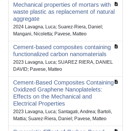
Mechanical properties of mortars with
waste plastic as replacement of natural
aggregate
2024 Lavagna, Luca; Suarez-Riera, Daniel;
Mangani, Nicoletta; Pavese, Matteo
Cement-based composites containing
functionalized carbon nanomaterials
2023 Lavagna, Luca; SUAREZ RIERA, DANIEL
DAVID; Pavese, Matteo
Cement-Based Composites Containing
Oxidized Graphene Nanoplatelets:
Effects on the Mechanical and
Electrical Properties
2023 Lavagna, Luca; Santagati, Andrea; Bartoli,
Mattia; Suarez-Riera, Daniel; Pavese, Matteo