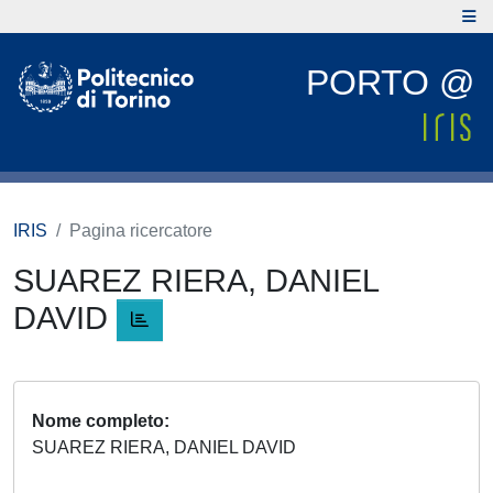
PORTO @
IRIS
Pagina ricercatore
SUAREZ RIERA, DANIEL
DAVID
Nome completo
SUAREZ RIERA, DANIEL DAVID