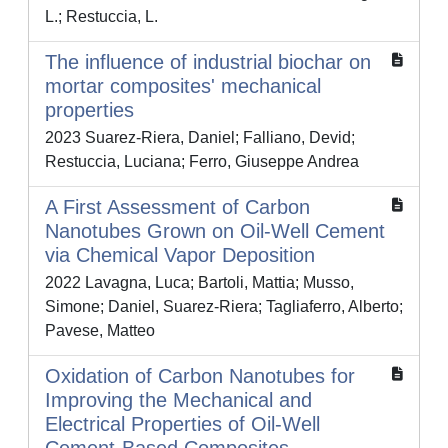
L.; Restuccia, L.
The influence of industrial biochar on
mortar composites' mechanical
properties
2023 Suarez-Riera, Daniel; Falliano, Devid;
Restuccia, Luciana; Ferro, Giuseppe Andrea
A First Assessment of Carbon
Nanotubes Grown on Oil-Well Cement
via Chemical Vapor Deposition
2022 Lavagna, Luca; Bartoli, Mattia; Musso,
Simone; Daniel, Suarez-Riera; Tagliaferro, Alberto;
Pavese, Matteo
Oxidation of Carbon Nanotubes for
Improving the Mechanical and
Electrical Properties of Oil-Well