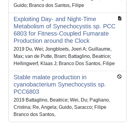
Guido; Branco dos Santos, Filipe
Exploiting Day- and Night-Time
Metabolism of Synechocystis sp. PCC
6803 for Fitness-Coupled Fumarate
Production around the Clock
2019 Du, Wei; Jongbloets, Joeri A; Guillaume,
Max; van de Putte, Bram; Battaglino, Beatrice;
Hellingwerf, Klaas J; Branco Dos Santos, Filipe
Stable malate production in
cyanobacterium Synechocystis sp.
PCC6803
2019 Battaglino, Beatrice; Wei, Du; Pagliano,
Cristina; Re, Angela; Guido, Saracco; Filipe
Branco dos Santos,