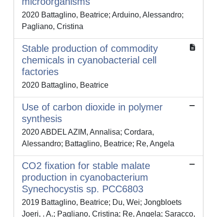
microorganisms
2020 Battaglino, Beatrice; Arduino, Alessandro;
Pagliano, Cristina
Stable production of commodity
chemicals in cyanobacterial cell
factories
2020 Battaglino, Beatrice
Use of carbon dioxide in polymer
synthesis
2020 ABDEL AZIM, Annalisa; Cordara,
Alessandro; Battaglino, Beatrice; Re, Angela
CO2 fixation for stable malate
production in cyanobacterium
Synechocystis sp. PCC6803
2019 Battaglino, Beatrice; Du, Wei; Jongbloets
Joeri, . A.; Pagliano, Cristina; Re, Angela; Saracco,