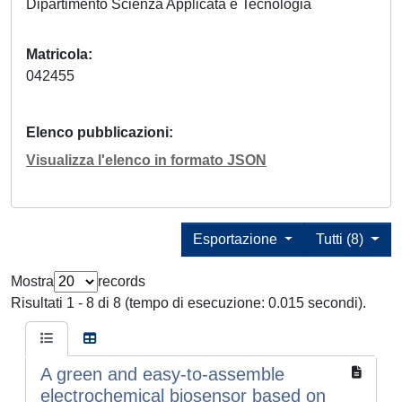
Dipartimento Scienza Applicata e Tecnologia
Matricola
042455
Elenco pubblicazioni
Visualizza l'elenco in formato JSON
Esportazione
Tutti (8)
Mostra
records
Risultati 1 - 8 di 8 (tempo di esecuzione: 0.015 secondi).
A green and easy-to-assemble
electrochemical biosensor based on