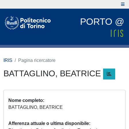
PORTO @
IRIS
Pagina ricercatore
BATTAGLINO, BEATRICE
Nome completo
BATTAGLINO, BEATRICE
Afferenza attuale o ultima disponibile