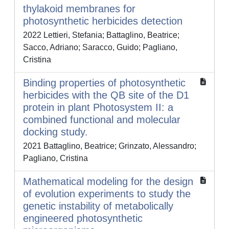
thylakoid membranes for
photosynthetic herbicides detection
2022 Lettieri, Stefania; Battaglino, Beatrice;
Sacco, Adriano; Saracco, Guido; Pagliano,
Cristina
Binding properties of photosynthetic
herbicides with the QB site of the D1
protein in plant Photosystem II: a
combined functional and molecular
docking study.
2021 Battaglino, Beatrice; Grinzato, Alessandro;
Pagliano, Cristina
Mathematical modeling for the design
of evolution experiments to study the
genetic instability of metabolically
engineered photosynthetic