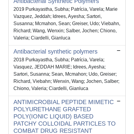
Antibacterial Synthetic Polymers
2019 Purkayastha, Subha; Patrícia, Varela; Marie
Vazquez, Jeddah; Idrees, Ayesha; Sartori,
Susanna; Mcmahon, Sean; Greiser, Udo; Viebahn,
Richard; Wang, Wenxin; Salber, Jochen; Chiono,
Valeria; Ciardelli, Gianluca
Antibacterial synthetic polymers
2018 Purkayastha, Subha; Patrícia, Varela;
Vasquez, JEDDAH MARIE; Idrees, Ayesha;
Sartori, Susanna; Sean, Mcmahon; Udo, Greiser;
Richard, Viebahn; Wenxin, Wang; Jochen, Salber;
Chiono, Valeria; Ciardelli, Gianluca
ANTIMICROBIAL PEPTIDE MIMETIC
POLYURETHANE GRAFTED
POLY(IONIC LIQUID) BASED
PATCHY COLLOIDAL PARTICLES TO
COMBAT DRUG RESISTANT