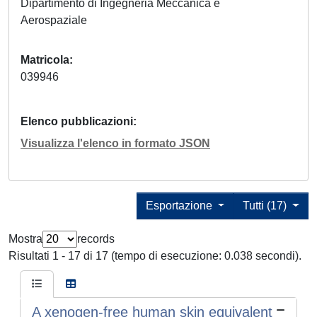
Dipartimento di Ingegneria Meccanica e
Aerospaziale
Matricola
039946
Elenco pubblicazioni
Visualizza l'elenco in formato JSON
Esportazione
Tutti (17)
Mostra
records
Risultati 1 - 17 di 17 (tempo di esecuzione: 0.038 secondi).
A xenogen-free human skin equivalent