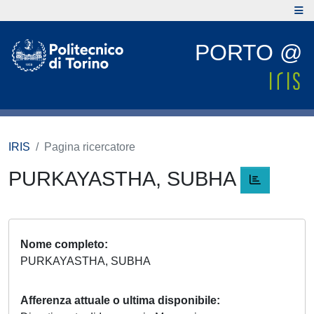
PORTO @
IRIS
Pagina ricercatore
PURKAYASTHA, SUBHA
Nome completo
PURKAYASTHA, SUBHA
Afferenza attuale o ultima disponibile