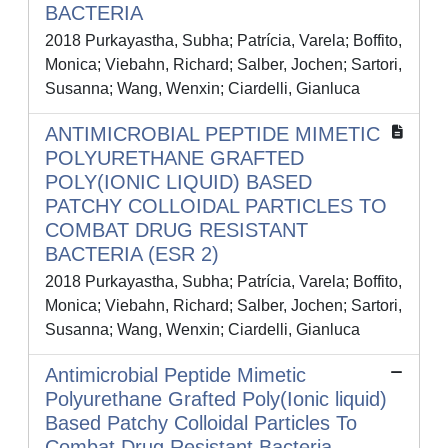
BACTERIA
2018 Purkayastha, Subha; Patrícia, Varela; Boffito,
Monica; Viebahn, Richard; Salber, Jochen; Sartori,
Susanna; Wang, Wenxin; Ciardelli, Gianluca
ANTIMICROBIAL PEPTIDE MIMETIC
POLYURETHANE GRAFTED
POLY(IONIC LIQUID) BASED
PATCHY COLLOIDAL PARTICLES TO
COMBAT DRUG RESISTANT
BACTERIA (ESR 2)
2018 Purkayastha, Subha; Patrícia, Varela; Boffito,
Monica; Viebahn, Richard; Salber, Jochen; Sartori,
Susanna; Wang, Wenxin; Ciardelli, Gianluca
Antimicrobial Peptide Mimetic
Polyurethane Grafted Poly(Ionic liquid)
Based Patchy Colloidal Particles To
Combat Drug Resistant Bacteria –