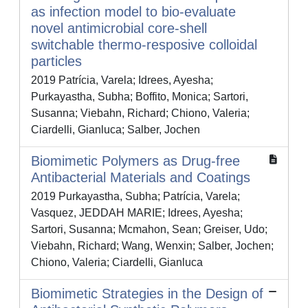
as infection model to bio-evaluate
novel antimicrobial core-shell
switchable thermo-resposive colloidal
particles
2019 Patrícia, Varela; Idrees, Ayesha;
Purkayastha, Subha; Boffito, Monica; Sartori,
Susanna; Viebahn, Richard; Chiono, Valeria;
Ciardelli, Gianluca; Salber, Jochen
Biomimetic Polymers as Drug-free
Antibacterial Materials and Coatings
2019 Purkayastha, Subha; Patrícia, Varela;
Vasquez, JEDDAH MARIE; Idrees, Ayesha;
Sartori, Susanna; Mcmahon, Sean; Greiser, Udo;
Viebahn, Richard; Wang, Wenxin; Salber, Jochen;
Chiono, Valeria; Ciardelli, Gianluca
Biomimetic Strategies in the Design of