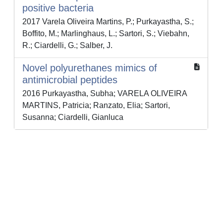
positive bacteria
2017 Varela Oliveira Martins, P.; Purkayastha, S.;
Boffito, M.; Marlinghaus, L.; Sartori, S.; Viebahn,
R.; Ciardelli, G.; Salber, J.
Novel polyurethanes mimics of
antimicrobial peptides
2016 Purkayastha, Subha; VARELA OLIVEIRA
MARTINS, Patricia; Ranzato, Elia; Sartori,
Susanna; Ciardelli, Gianluca
Powered by
IRIS
-
about IRIS
-
Utilizzo dei cookie
-
Privacy
Copyright © 2026