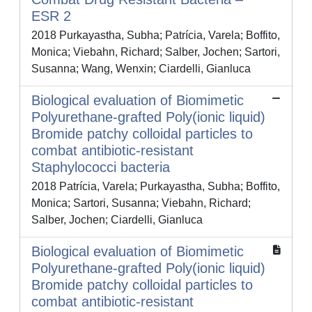
ESR 2
2018 Purkayastha, Subha; Patrícia, Varela; Boffito,
Monica; Viebahn, Richard; Salber, Jochen; Sartori,
Susanna; Wang, Wenxin; Ciardelli, Gianluca
Biological evaluation of Biomimetic
Polyurethane-grafted Poly(ionic liquid)
Bromide patchy colloidal particles to
combat antibiotic-resistant
Staphylococci bacteria
2018 Patrícia, Varela; Purkayastha, Subha; Boffito,
Monica; Sartori, Susanna; Viebahn, Richard;
Salber, Jochen; Ciardelli, Gianluca
Biological evaluation of Biomimetic
Polyurethane-grafted Poly(ionic liquid)
Bromide patchy colloidal particles to
combat antibiotic-resistant