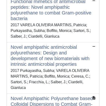
Functional mimetics of antimicrobial
peptides: Novel amphipathic
polyurethane to combat Gram-positive
bacteria
2017 VARELA OLIVEIRA MARTINS, Patricia;
Purkayastha, Subha; Boffito, Monica; Sartori, S.;
Salber, J.; Ciardelli, Gianluca
Novel amphipathic antimicrobial
polyurethanes: Design and
development of new biomaterials with
intrinsic antimicrobial properties
2017 Purkayastha, Subha; VARELA OLIVEIRA
MARTINS, Patricia; Boffito, Monica; Ceresa, C.;
Sartori, S.; Fracchia, L.; Salber, J.; Ciardelli,
Gianluca
Novel Amphipathic Polyurethane based
Colloidal Dispersions to Combat Gram-