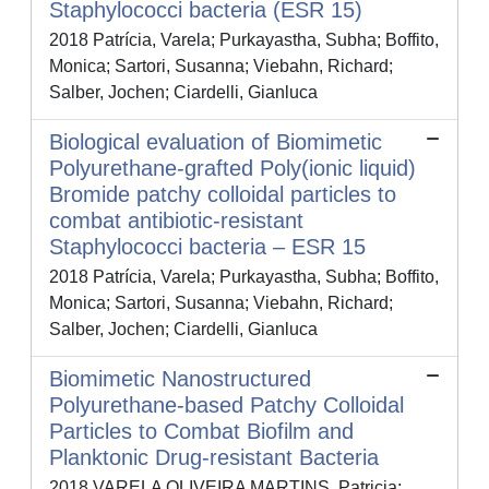
Staphylococci bacteria (ESR 15)
2018 Patrícia, Varela; Purkayastha, Subha; Boffito,
Monica; Sartori, Susanna; Viebahn, Richard;
Salber, Jochen; Ciardelli, Gianluca
Biological evaluation of Biomimetic
Polyurethane-grafted Poly(ionic liquid)
Bromide patchy colloidal particles to
combat antibiotic-resistant
Staphylococci bacteria – ESR 15
2018 Patrícia, Varela; Purkayastha, Subha; Boffito,
Monica; Sartori, Susanna; Viebahn, Richard;
Salber, Jochen; Ciardelli, Gianluca
Biomimetic Nanostructured
Polyurethane-based Patchy Colloidal
Particles to Combat Biofilm and
Planktonic Drug-resistant Bacteria
2018 VARELA OLIVEIRA MARTINS, Patricia;