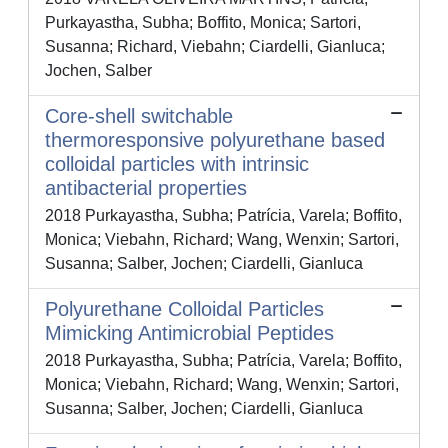
Purkayastha, Subha; Boffito, Monica; Sartori,
Susanna; Richard, Viebahn; Ciardelli, Gianluca;
Jochen, Salber
Core-shell switchable
thermoresponsive polyurethane based
colloidal particles with intrinsic
antibacterial properties
2018 Purkayastha, Subha; Patrícia, Varela; Boffito,
Monica; Viebahn, Richard; Wang, Wenxin; Sartori,
Susanna; Salber, Jochen; Ciardelli, Gianluca
Polyurethane Colloidal Particles
Mimicking Antimicrobial Peptides
2018 Purkayastha, Subha; Patrícia, Varela; Boffito,
Monica; Viebahn, Richard; Wang, Wenxin; Sartori,
Susanna; Salber, Jochen; Ciardelli, Gianluca